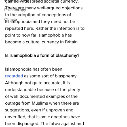
Infrastructure
gained widespread societal currency. 
There are many well-argued objections 
Philanthropy
to the adoption of conceptions of 
Climate
Islamophobia and they need not be 
repeated here. Rather the intention is to 
point to how far Islamophobia has 
become a cultural currency in Britain.
Is Islamophobia a form of blasphemy?
Islamophobia has often been 
regarded
 as some sort of blasphemy. 
Although not quite accurate, it is 
understandable because of the plenty 
of well documented examples of the 
outrage from Muslims when there are 
suggestions, even if unproven and 
unverified, that Islamic doctrines have 
been disparaged. The fatwa against and 