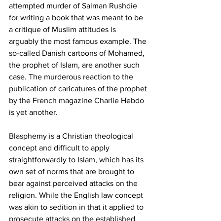
attempted murder of Salman Rushdie 
for writing a book that was meant to be 
a critique of Muslim attitudes is 
arguably the most famous example. The 
so-called Danish cartoons of Mohamed, 
the prophet of Islam, are another such 
case. The murderous reaction to the 
publication of caricatures of the prophet 
by the French magazine Charlie Hebdo 
is yet another.
Blasphemy is a Christian theological 
concept and difficult to apply 
straightforwardly to Islam, which has its 
own set of norms that are brought to 
bear against perceived attacks on the 
religion. While the English law concept 
was akin to sedition in that it applied to 
prosecute attacks on the established 