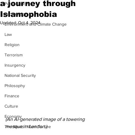
a journey through
Public Policy
Islamophobia
Technology
Updated:
Oct 4, 2024
Environment and Climate Change
Law
Religion
Terrorism
Insurgency
National Security
Philosophy
Finance
Culture
Economy
(An AI-generated image of a towering 
mosque in London.) 
The World I Want To See