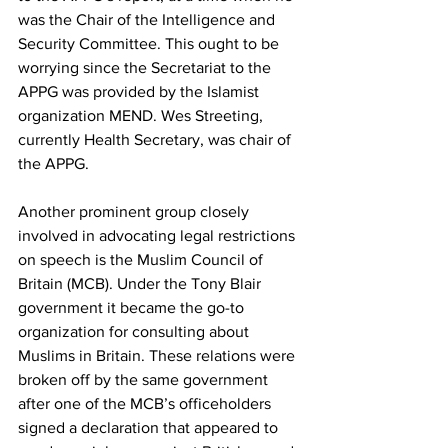
was the Chair of the Intelligence and 
Security Committee. This ought to be 
worrying since the Secretariat to the 
APPG was provided by the Islamist 
organization MEND. Wes Streeting, 
currently Health Secretary, was chair of 
the APPG.
Another prominent group closely 
involved in advocating legal restrictions 
on speech is the Muslim Council of 
Britain (MCB). Under the Tony Blair 
government it became the go-to 
organization for consulting about 
Muslims in Britain. These relations were 
broken off by the same government 
after one of the MCB’s officeholders 
signed a declaration that appeared to 