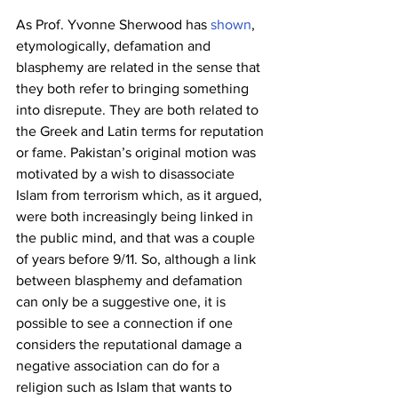
As Prof. Yvonne Sherwood has 
shown
, 
etymologically, defamation and 
blasphemy are related in the sense that 
they both refer to bringing something 
into disrepute. They are both related to 
the Greek and Latin terms for reputation 
or fame. Pakistan’s original motion was 
motivated by a wish to disassociate 
Islam from terrorism which, as it argued, 
were both increasingly being linked in 
the public mind, and that was a couple 
of years before 9/11. So, although a link 
between blasphemy and defamation 
can only be a suggestive one, it is 
possible to see a connection if one 
considers the reputational damage a 
negative association can do for a 
religion such as Islam that wants to 