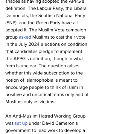
shades as having adopted the APPG’s 
definition. The Labour Party, the Liberal 
Democrats, the Scottish National Party 
(SNP), and the Green Party have all 
adopted it. The Muslim Vote campaign 
group 
asked
 Muslims to cast their vote 
in the July 2024 elections on condition 
that candidates pledge to implement 
the APPG’s definition, though in what 
form is unclear. The question arises 
whether this wide subscription to the 
notion of Islamophobia is meant to 
encourage people to think of Islam in 
positive and uncritical terms only and of 
Muslims only as victims.
An Anti-Muslim Hatred Working Group 
was 
set up
 under David Cameron’s 
government to lead work to develop a 