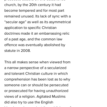
church, by the 20th century it had 
become tempered and for most part 
remained unused. Its lack of sync with a 
“secular age” as well as its asymmetrical 
application to specific Christian 
doctrines made it an embarrassing relic 
of a past age, and the common law 
offence was eventually abolished by 
statute in 2008.
This all makes sense when viewed from 
a narrow perspective of a secularized 
and tolerant Christian culture in which 
comprehension has been lost as to why 
someone can or should be persecuted 
or prosecuted for having unauthorized 
views of a religion. Agitated Muslims 
did also try to use the English 