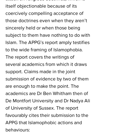
itself objectionable because of its 
coercively compelling acceptance of 
those doctrines even when they aren’t 
sincerely held or when those being 
subject to them have nothing to do with 
Islam. The APPG’s report amply testifies 
to the wide framing of Islamophobia. 
The report covers the writings of 
several academics from which it draws 
support. Claims made in the joint 
submission of evidence by two of them 
are enough to make the point. The 
academics are Dr Ben Whitham then of 
De Montfort University and Dr Nadya Ali 
of University of Sussex. The report 
favourably cites their submission to the 
APPG that Islamophobic actions and 
behaviours: