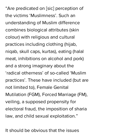
“Are predicated on [sic] perception of 
the victims ‘Muslimness’. Such an 
understanding of Muslim difference 
combines biological attributes (skin 
colour) with religious and cultural 
practices including clothing (hijab, 
niqab, skull caps, kurtas), eating (halal 
meat, inhibitions on alcohol and pork) 
and a strong imaginary about the 
‘radical otherness’ of so-called ‘Muslim 
practices’. These have included (but are 
not limited to), Female Genital 
Mutilation (FGM), Forced Marriage (FM), 
veiling, a supposed propensity for 
electoral fraud, the imposition of sharia 
law, and child sexual exploitation.”
It should be obvious that the issues 