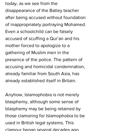
today, as we see from the 
disappearance of the Batley teacher 
after being accused without foundation 
of inappropriately portraying Mohamed. 
Even a schoolchild can be falsely 
accused of scuffing a Qur’an and his 
mother forced to apologize to a 
gathering of Muslim men in the 
presence of the police. The pattern of 
accusing and homicidal condemnation, 
already familiar from South Asia, has 
already established itself in Britain.
Anyhow, Islamophobia is not merely 
blasphemy, although some sense of 
blasphemy may be being retained by 
those clamoring for Islamophobia to be 
used in British legal systems. This 
clamour began several decades ago 