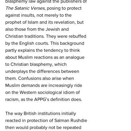
blasphemy law against the publishers of 
The
Satanic Verses
, posing to protect 
against insults, not merely to the 
prophet of Islam and its revelation, but 
also those from the Jewish and 
Christian traditions. They were rebuffed 
by the English courts. This background 
partly explains the tendency to think 
about Muslim reactions as an analogue 
to Christian blasphemy, which 
underplays the differences between 
them. Confusions also arise when 
Muslim demands are increasingly ride 
on the Western sociological idiom of 
racism, as the APPG’s definition does.
The way British institutions initially 
reacted in protection of Salman Rushdie 
then would probably not be repeated 