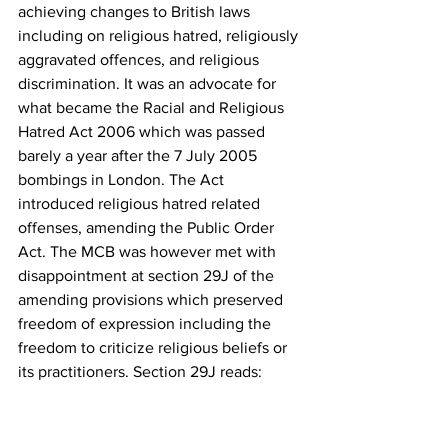
achieving changes to British laws 
including on religious hatred, religiously 
aggravated offences, and religious 
discrimination. It was an advocate for 
what became the Racial and Religious 
Hatred Act 2006 which was passed 
barely a year after the 7 July 2005 
bombings in London. The Act 
introduced religious hatred related 
offenses, amending the Public Order 
Act. The MCB was however met with 
disappointment at section 29J of the 
amending provisions which preserved 
freedom of expression including the 
freedom to criticize religious beliefs or 
its practitioners. Section 29J reads:
“Nothing in this Part shall be read or 
given effect in a way which prohibits or 