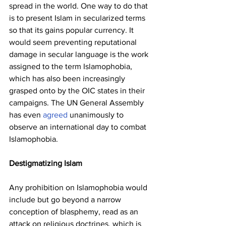
spread in the world. One way to do that 
is to present Islam in secularized terms 
so that its gains popular currency. It 
would seem preventing reputational 
damage in secular language is the work 
assigned to the term Islamophobia, 
which has also been increasingly 
grasped onto by the OIC states in their 
campaigns. The UN General Assembly 
has even 
agreed
 unanimously to 
observe an international day to combat 
Islamophobia.
Destigmatizing Islam
Any prohibition on Islamophobia would 
include but go beyond a narrow 
conception of blasphemy, read as an 
attack on religious doctrines, which is 