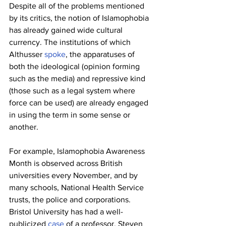
Despite all of the problems mentioned 
by its critics, the notion of Islamophobia 
has already gained wide cultural 
currency. The institutions of which 
Althusser 
spoke
, the apparatuses of 
both the ideological (opinion forming 
such as the media) and repressive kind 
(those such as a legal system where 
force can be used) are already engaged 
in using the term in some sense or 
another.
For example, Islamophobia Awareness 
Month is observed across British 
universities every November, and by 
many schools, National Health Service 
trusts, the police and corporations. 
Bristol University has had a well-
publicized 
case
 of a professor, Steven 