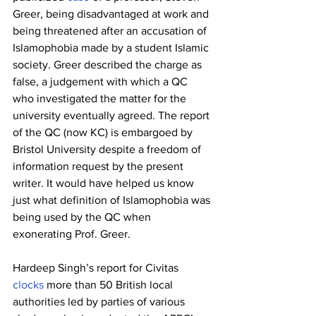
Greer, being disadvantaged at work and 
being threatened after an accusation of 
Islamophobia made by a student Islamic 
society. Greer described the charge as 
false, a judgement with which a QC 
who investigated the matter for the 
university eventually agreed. The report 
of the QC (now KC) is embargoed by 
Bristol University despite a freedom of 
information request by the present 
writer. It would have helped us know 
just what definition of Islamophobia was 
being used by the QC when 
exonerating Prof. Greer.
Hardeep Singh’s report for Civitas 
clocks
 more than 50 British local 
authorities led by parties of various 