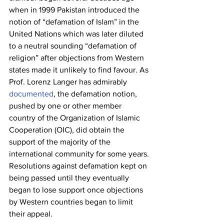
when in 1999 Pakistan introduced the 
notion of “defamation of Islam” in the 
United Nations which was later diluted 
to a neutral sounding “defamation of 
religion” after objections from Western 
states made it unlikely to find favour. As 
Prof. Lorenz Langer has admirably 
documented
, the defamation notion, 
pushed by one or other member 
country of the Organization of Islamic 
Cooperation (OIC), did obtain the 
support of the majority of the 
international community for some years. 
Resolutions against defamation kept on 
being passed until they eventually 
began to lose support once objections 
by Western countries began to limit 
their appeal.