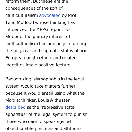
reform them. But these are the 
consequences of the sort of 
multiculturalism 
advocated
 by Prof. 
Tariq Modood whose thinking has 
influenced the APPG report. For 
Modood, the primary interest of 
multiculturalism lies primarily in turning 
the negative and stigmatic status of non-
European origin ethnic and related 
identities into a positive feature.
Recognizing Islamophobia in the legal 
system would take matters further 
because it would entail using what the 
Marxist thinker, Louis Althusser 
described
 as the “repressive state 
apparatus” of the legal system to punish 
those who dare to speak against 
objectionable practices and attitudes. 