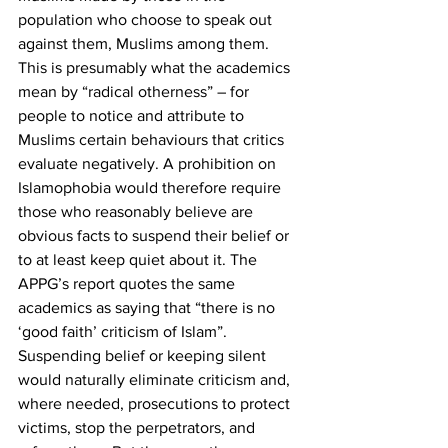
population who choose to speak out 
against them, Muslims among them. 
This is presumably what the academics 
mean by “radical otherness” – for 
people to notice and attribute to 
Muslims certain behaviours that critics 
evaluate negatively. A prohibition on 
Islamophobia would therefore require 
those who reasonably believe are 
obvious facts to suspend their belief or 
to at least keep quiet about it. The 
APPG’s report quotes the same 
academics as saying that “there is no 
‘good faith’ criticism of Islam”. 
Suspending belief or keeping silent 
would naturally eliminate criticism and, 
where needed, prosecutions to protect 
victims, stop the perpetrators, and 