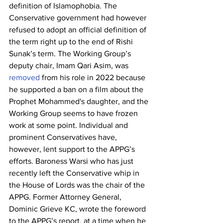
definition of Islamophobia. The 
Conservative government had however 
refused to adopt an official definition of 
the term right up to the end of Rishi 
Sunak’s term. The Working Group’s 
deputy chair, Imam Qari Asim, was 
removed
 from his role in 2022 because 
he supported a ban on a film about the 
Prophet Mohammed's daughter, and the 
Working Group seems to have frozen 
work at some point. Individual and 
prominent Conservatives have, 
however, lent support to the APPG’s 
efforts. Baroness Warsi who has just 
recently left the Conservative whip in 
the House of Lords was the chair of the 
APPG. Former Attorney General, 
Dominic Grieve KC, wrote the foreword 
to the APPG’s report, at a time when he 