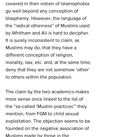
covered in their notion of Islamophobia 
go well beyond any conception of 
blasphemy. However, the language of 
the “radical otherness” of Muslims used 
by Whitham and Ali is hard to decipher. 
It is surely inconsistent to claim, as 
Muslims may do, that they have a 
different conception of religion, 
morality, law, etc. and, at the same time, 
deny that they are not somehow ‘other’ 
to others within the population.
The claim by the two academics makes 
more sense once linked to the list of 
the “so-called ‘Muslim practices’” they 
mention, from FGM to child sexual 
exploitation. The objection seems to be 
founded on the negative association of 
Muslims made by those in the 