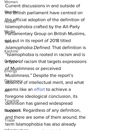
Women
Current discussions in and outside of 
Gender
the British parliament have centred on 
the official adoption of the definition of 
Health
Islamophobia crafted by the All-Party 
Media
Parliamentary Group on British Muslims, 
set out in its report of 2018 titled 
Sport
Islamophobia Defined
. That definition is 
Kashmir
“Islamophobia is rooted in racism and is 
Defence
a type of racism that targets expressions 
of Muslimness or perceived 
Energy
Muslimness.” Despite the report’s 
Diplomacy
absence of intellectual merit, and what 
seems like an 
effort
 to achieve a 
Art
foregone ideological conclusion, its 
Tourism
definition has gained widespread 
support. Regardless of any definition, 
Business
and there are some of them around, the 
Trade
term Islamophobia has also already 