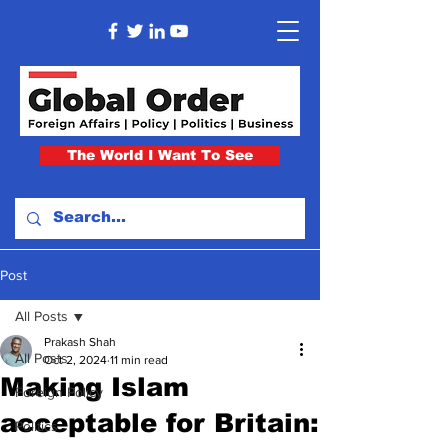
The World I Want To See
Post
All Posts
Prakash Shah
All Posts
Oct 2, 2024
11 min read
Making Islam
Foreign Policy
acceptable for Britain:
Politics