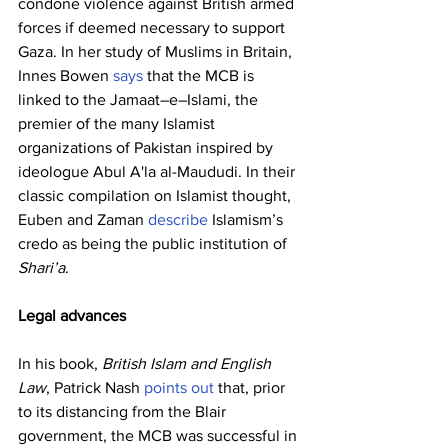
condone violence against British armed 
forces if deemed necessary to support 
Gaza. In her study of Muslims in Britain, 
Innes Bowen 
says
 that the MCB is 
linked to the Jamaat–e–Islami, the 
premier of the many Islamist 
organizations of Pakistan inspired by 
ideologue Abul A'la al-Maududi. In their 
classic compilation on Islamist thought, 
Euben and Zaman 
describe
 Islamism’s 
credo as being the public institution of 
Shari’a
.
Legal advances
In his book, 
British Islam and English 
Law
, Patrick Nash 
points out
 that, prior 
to its distancing from the Blair 
government, the MCB was successful in 