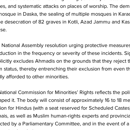
ties, and systematic attacks on places of worship. The demo
osque in Daska, the sealing of multiple mosques in Kara
e desecration of 82 graves in Kotli, Azad Jammu and Kas
se.
ational Assembly resolution urging protective measures fo
uction in the frequency or severity of these incidents. Sign
itly excludes Ahmadis on the grounds that they reject th
status, thereby entrenching their exclusion from even th
ly afforded to other minorities.
ational Commission for Minorities’ Rights reflects the polit
ped it. The body will consist of approximately 16 to 18 m
ion for Hindus (with a seat reserved for Scheduled Castes),
hais, as well as Muslim human-rights experts and provinci
cted by a Parliamentary Committee, and in the event of a