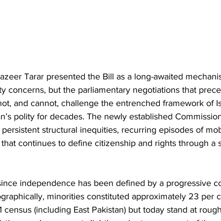
zeer Tarar presented the Bill as a long-awaited mechani
rity concerns, but the parliamentary negotiations that prec
not, and cannot, challenge the entrenched framework of Is
n’s polity for decades. The newly established Commission
ersistent structural inequities, recurring episodes of mo
 that continues to define citizenship and rights through a st
 since independence has been defined by a progressive con
graphically, minorities constituted approximately 23 per c
1 census (including East Pakistan) but today stand at roug