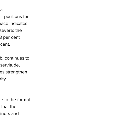
al 
t positions for 
ace indicates 
severe: the 
8 per cent 
cent.
b, continues to 
servitude, 
ies strengthen 
ity 
e to the formal 
 that the 
minors and 