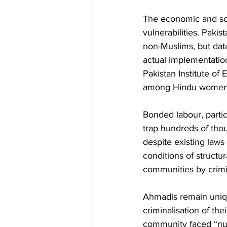
The economic and soci
vulnerabilities. Pakis
non-Muslims, but dat
actual implementation
Pakistan Institute of
among Hindu women in
Bonded labour, partic
trap hundreds of thou
despite existing laws
conditions of structur
communities by crimin
Ahmadis remain uniqu
criminalisation of th
community faced “nume