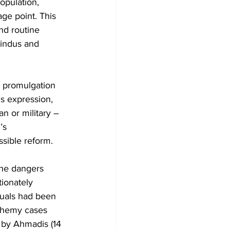
opulation, 
ge point. This 
nd routine 
Hindus and 
4 promulgation 
s expression, 
an or military – 
’s 
ssible reform.
the dangers 
ionately 
iduals had been 
phemy cases 
 by Ahmadis (14 