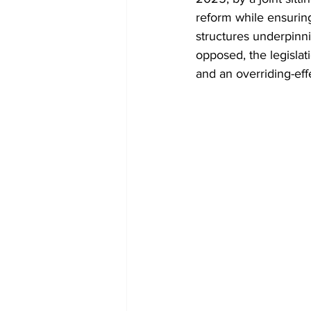
Diplomacy
Art
Tourism
reform while ensuring
structures underpinni
opposed, the legislat
and an overriding-eff