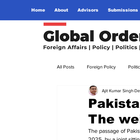
Home
About
Advisors
Submissions
All Posts
Foreign Policy
Politi
Ajit Kumar Singh
De
Religion
Terrorism
Insu
Pakista
The we
The World I Want To See
Wo
The passage of Pakist
2025, by a joint sitti