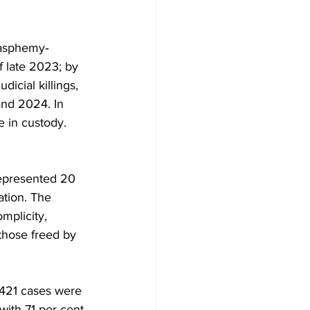
lasphemy‐
f late 2023; by 
cial killings, 
nd 2024. In 
 in custody. 
represented 20 
ation. The 
mplicity, 
those freed by 
421 cases were 
with 71 per cent 