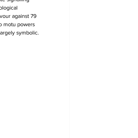
ological 
vour against 79 
uo motu powers 
largely symbolic.