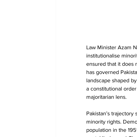
Law Minister Azam Na
institutionalise mino
ensured that it does 
has governed Pakista
landscape shaped by p
a constitutional order
majoritarian lens.
Pakistan’s trajectory
minority rights. Demo
population in the 195