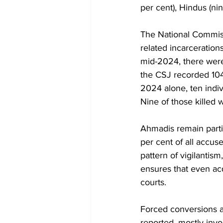
per cent), Hindus (nin
The National Commiss
related incarceration
mid-2024, there were 
the CSJ recorded 104
2024 alone, ten indi
Nine of those killed 
Ahmadis remain parti
per cent of all accuse
pattern of vigilantis
ensures that even acq
courts.
Forced conversions 
reported, mostly invol