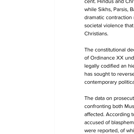
cent. Hindus and Chri
while Sikhs, Parsis, 
dramatic contraction r
societal violence th
Christians.
The constitutional d
of Ordinance XX unde
legally codified an hi
has sought to reverse
contemporary politica
The data on prosecut
confronting both Mus
affected. According t
accused of blasphem
were reported, of wh