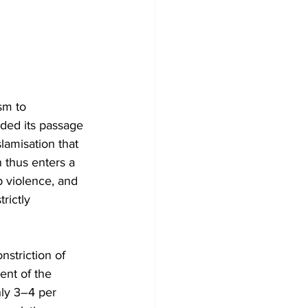
sm to 
eded its passage 
lamisation that 
 thus enters a 
b violence, and 
rictly 
striction of 
ent of the 
hly 3–4 per 