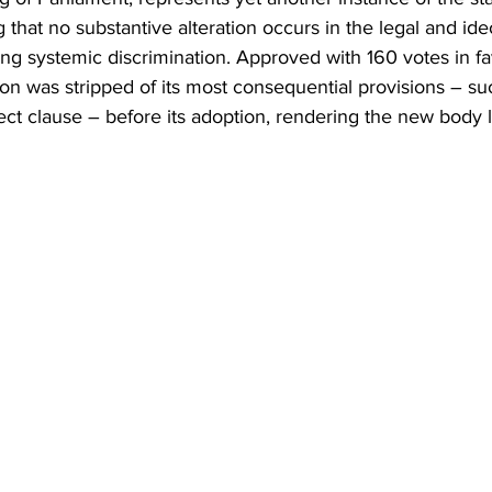
Business
Trade
Infrastructure
Philanthropy
 that no substantive alteration occurs in the legal and ide
ng systemic discrimination. Approved with 160 votes in fa
ion was stripped of its most consequential provisions – s
ect clause – before its adoption, rendering the new body 