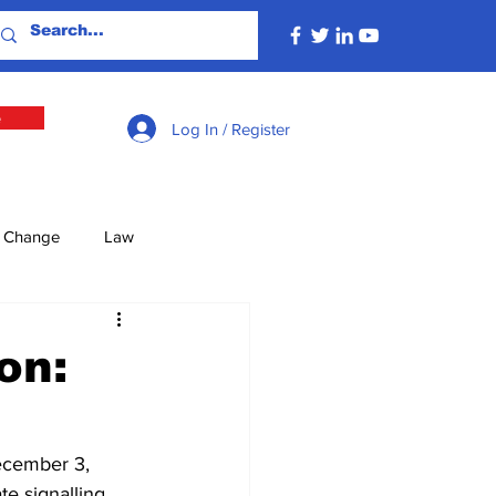
e
Log In / Register
e Change
Law
lture
Economy
on:
Defence
Energy
ecember 3, 
te signalling 