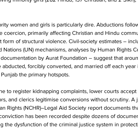
ority women and girls is particularly dire. Abductions foll
e coercion, primarily affecting Christian and Hindu commun
t form of structural violence. Civil-society estimates – incl
ed Nations (UN) mechanisms, analyses by Human Rights C
 documentation by Aurat Foundation – suggest that arou
re abducted, forcibly converted, and married off each year 
 Punjab the primary hotspots.
ine to register kidnapping complaints, lower courts accept
s, and clerics legitimise conversions without scrutiny. A j
 Rights (NCHR)–Legal Aid Society report documents that
gle conviction has been recorded despite dozens of docume
g the dysfunction of the criminal justice system in protect