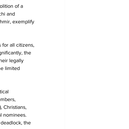
lition of a 
chi and 
hmir, exemplify 
r all citizens, 
ificantly, the 
eir legally 
e limited 
ical 
embers, 
 Christians, 
al nominees. 
 deadlock, the 