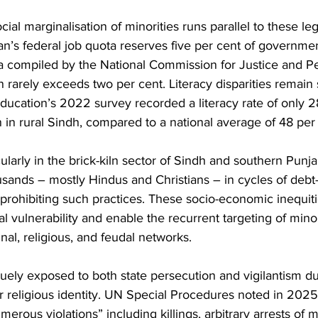
al marginalisation of minorities runs parallel to these leg
tan’s federal job quota reserves five per cent of governmen
a compiled by the National Commission for Justice and Pe
 rarely exceeds two per cent. Literacy disparities remain 
 Education’s 2022 survey recorded a literacy rate of only 2
 rural Sindh, compared to a national average of 48 per 
ularly in the brick-kiln sector of Sindh and southern Punja
sands – mostly Hindus and Christians – in cycles of debt-
 prohibiting such practices. These socio-economic inequit
al vulnerability and enable the recurrent targeting of minor
al, religious, and feudal networks.
ely exposed to both state persecution and vigilantism du
eir religious identity. UN Special Procedures noted in 2025
rous violations” including killings, arbitrary arrests of 