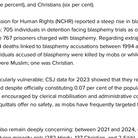
e percent), and Christians (six per cent).
ion for Human Rights (NCHR) reported a steep rise in b
s: 705 individuals in detention facing blasphemy trials as o
767 prisoners charged with blasphemy. Regarding extrajudi
 deaths linked to blasphemy accusations between 1994 a
viduals accused of blasphemy were killed by mobs or while
were Muslim; one was Christian.
cularly vulnerable; CSJ data for 2023 showed that they 
d despite officially constituting 0.07 per cent of the popul
m, encouraged by clerical mobilisation and administrative co
uittals offer no safety, as mobs have frequently targeted 
also remain deeply concerning: between 2021 and 2024, 
ving minority girls (282 Hindu, 137 Christian, and 2 Sikh), 