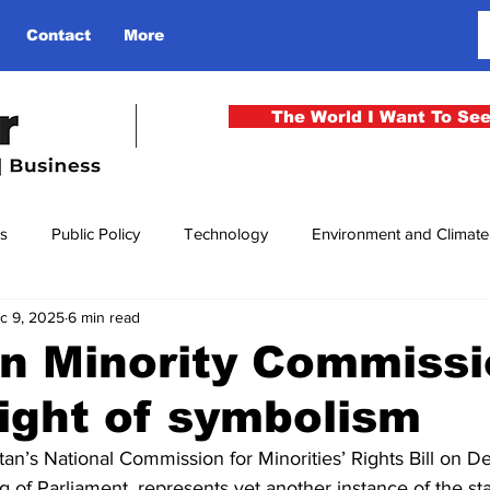
Contact
More
The World I Want To Se
cs
Public Policy
Technology
Environment and Climat
c 9, 2025
6 min read
rgency
National Security
Philosophy
Finance
Cu
n Minority Commissi
ight of symbolism
men
Gender
Health
Media
Sport
Kashmir
an’s National Commission for Minorities’ Rights Bill on D
ng of Parliament, represents yet another instance of the sta