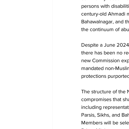
persons with disabili
century-old Ahmadi m
Bahawalnagar, and th
the continuum of abu
Despite a June 2024 N
there has been no red
new Commission explic
mandated non-Muslim 
protections purported
The structure of the N
compromises that sha
including representat
Parsis, Sikhs, and Ba
Members will be sele