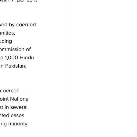
owed by coerced 
ities, 
uding 
ommission of 
nd 1,000 Hindu 
in Pakistan, 
 coerced 
oint National 
 in several 
nted cases 
ing minority 