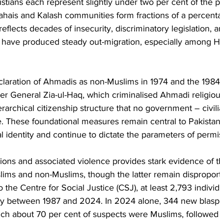
stians each represent slightly under two per cent of the p
Bahais and Kalash communities form fractions of a percenta
eflects decades of insecurity, discriminatory legislation, a
at have produced steady out-migration, especially among 
eclaration of Ahmadis as non-Muslims in 1974 and the 198
r General Zia-ul-Haq, which criminalised Ahmadi religiou
erarchical citizenship structure that no government – civili
. These foundational measures remain central to Pakistan
l identity and continue to dictate the parameters of permi
ions and associated violence provides stark evidence of 
lims and non-Muslims, though the latter remain disproport
o the Centre for Social Justice (CSJ), at least 2,793 indiv
y between 1987 and 2024. In 2024 alone, 344 new blas
ich about 70 per cent of suspects were Muslims, followed