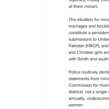
of them minors.
The situation for min
marriages and forcibl
constitute a persisten
submissions to Unit
Pakistan (HRCP), and
and Christian girls a
with Sindh and south
Police routinely decl
statements from minor
Commission for Human
districts, not a sin
annually, underscorin
women.