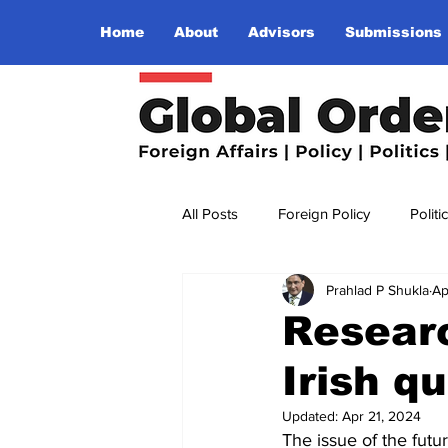
Home
About
Advisors
Submissions
All Posts
Foreign Policy
Politi
Prahlad P Shukla
Ap
Religion
Terrorism
Insu
Resear
Irish q
The World I Want To See
Wo
Updated:
Apr 21, 2024
The issue of the futu