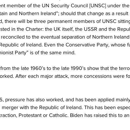
Business
Trade
Infrastructure
Philanthropy
ent member of the UN Security Council [UNSC] under the
ain and Northern Ireland”; should that change as a result
land, there will be three permanent members of UNSC sitti
listed in the Charter: the UK itself, the USSR and the Repub
reconciled to the eventual separation of Northern Ireland
epublic of Ireland. Even the Conservative Party, whose full 
onist Party” is of the same mind.
 from the late 1960’s to the late 1990’s show that the terr
worked. After each major attack, more concessions were f
S, pressure has also worked, and has been applied mainly 
 merger with the Republic of Ireland. This has been especi
traction, Protestant or Catholic. Biden has raised this to a