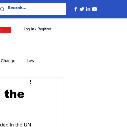
Log In / Register
e
e Change
Law
lture
Economy
 the
Defence
Energy
uded in the UN 