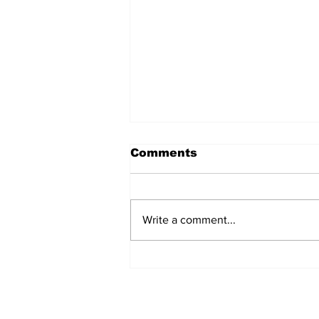
Comments
Write a comment...
Why the India-China
contest for power
remains at an impasse