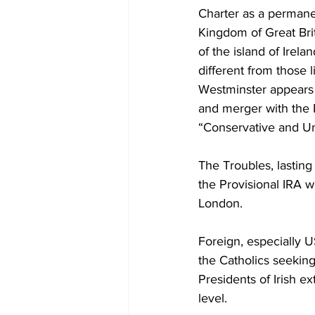
Diplomacy
Art
Tourism
Charter as a perman
Kingdom of Great Brit
of the island of Ire
different from those 
Westminster appears 
and merger with the R
“Conservative and Uni
The Troubles, lasting
the Provisional IRA 
London.
Foreign, especially U
the Catholics seeking
Presidents of Irish ex
level.