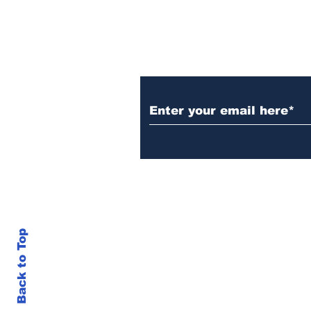
Subscribe to Our N
Back to Top