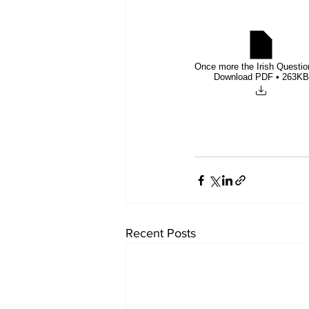
Once more the Irish Questio
Download PDF • 263KB
Recent Posts