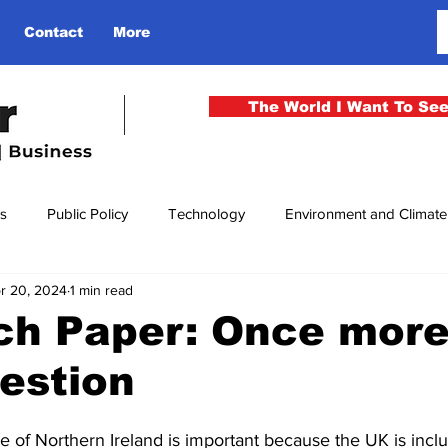
Contact
More
The World I Want To Se
cs
Public Policy
Technology
Environment and Climat
r 20, 2024
1 min read
rgency
National Security
Philosophy
Finance
Cu
ch Paper: Once more
uestion
men
Gender
Health
Media
Sport
Kashmir
re of Northern Ireland is important because the UK is incl