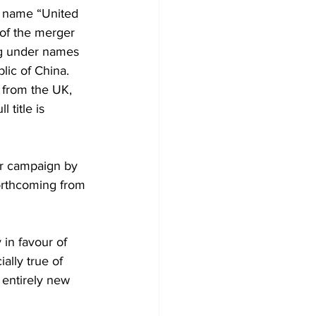
 name “United 
 of the merger 
ng under names 
lic of China.
 from the UK, 
title is 
or campaign by 
orthcoming from 
in favour of 
ally true of 
n entirely new 