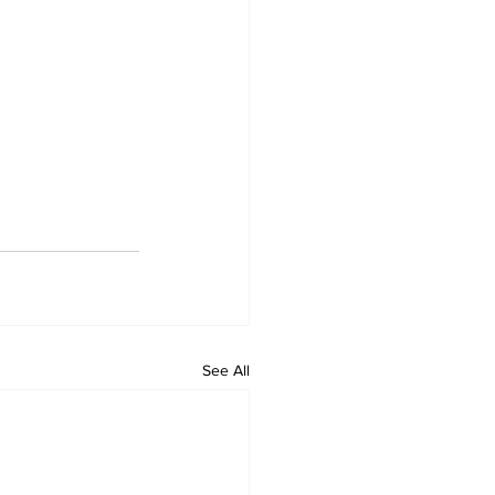
See All