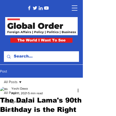
The World I Want To See
Post
All Posts
Yeshi Dawa
All Posts
Apr 11, 2021
5 min read
The Dalai Lama's 90th
Foreign Policy
Birthday is the Right
Politics