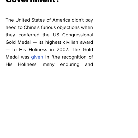
The United States of America didn't pay 
heed to China's furious objections when 
they conferred the US Congressional 
Gold Medal — its highest civilian award 
— to His Holiness in 2007. The Gold 
Medal was 
given
 in "the recognition of 
His Holiness' many enduring and 
outstanding contributions to peace, non-
violence, human rights and religious 
understanding". That was completely 
based on humanitarian grounds and has 
no bearing on China’s fundamental 
interests. 
Keeping a view of Indo-China border 
disputes, the Government of India, 