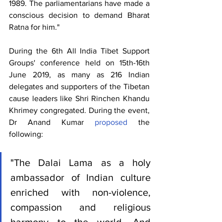
1989. The parliamentarians have made a 
conscious decision to demand Bharat 
Ratna for him."
During the 6th All India Tibet Support 
Groups' conference held on 15th-16th 
June 2019, as many as 216 Indian 
delegates and supporters of the Tibetan 
cause leaders like Shri Rinchen Khandu 
Khrimey congregated. During the event, 
Dr Anand Kumar 
proposed
 the 
following: 
"The Dalai Lama as a holy 
ambassador of Indian culture 
enriched with non-violence, 
compassion and religious 