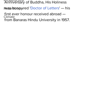
Infrastructure
Anniversary of Buddha, His Holiness 
was honoured '
Doctor of Letters
' — his 
Philanthropy
first ever honour received abroad — 
Climate
from Banaras Hindu University in 1957.