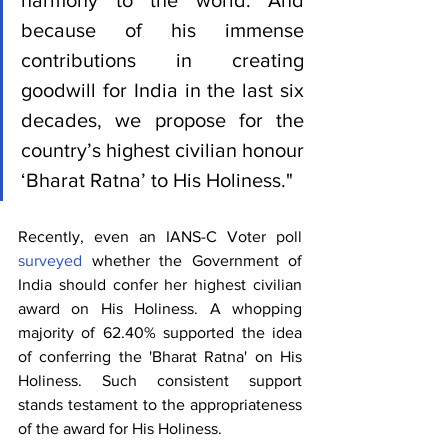
harmony to the world. And 
because of his immense 
contributions in creating 
goodwill for India in the last six 
decades, we propose for the 
country’s highest civilian honour 
‘Bharat Ratna’ to His Holiness."
Recently, even an IANS-C Voter poll 
surveyed
 whether the Government of 
India should confer her highest civilian 
award on His Holiness. A whopping 
majority of 62.40% supported the idea 
of conferring the 'Bharat Ratna' on His 
Holiness. Such consistent support 
stands testament to the appropriateness 
of the award for His Holiness.