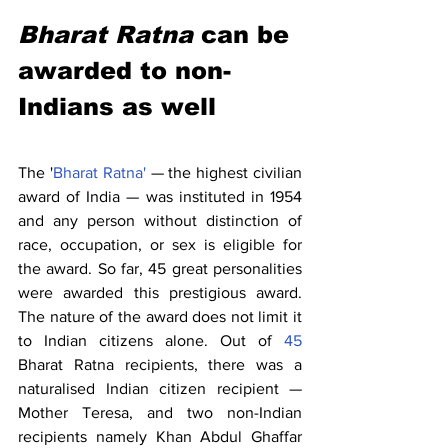
Bharat Ratna
 can be 
awarded to non-
Indians as well
The '
Bharat Ratna'
 — the highest civilian 
award of India — was instituted in 1954 
and any person without distinction of 
race, occupation, or sex is eligible for 
the award. So far, 45 great personalities 
were awarded this prestigious award. 
The nature of the award does not limit it 
to Indian citizens alone. Out of 
45
Bharat Ratna recipients, there was a 
naturalised Indian citizen recipient — 
Mother Teresa, and two non-Indian 
recipients namely Khan Abdul Ghaffar 