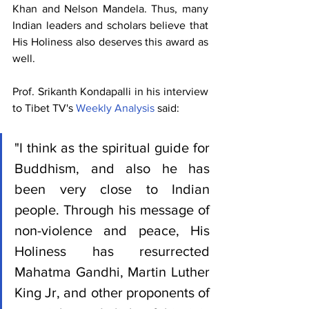
Khan and Nelson Mandela. Thus, many 
Indian leaders and scholars believe that 
His Holiness also deserves this award as 
well. 
Prof. Srikanth Kondapalli in his interview 
to Tibet TV's 
Weekly Analysis
 said: 
"I think as the spiritual guide for 
Buddhism, and also he has 
been very close to Indian 
people. Through his message of 
non-violence and peace, His 
Holiness has resurrected 
Mahatma Gandhi, Martin Luther 
King Jr, and other proponents of 