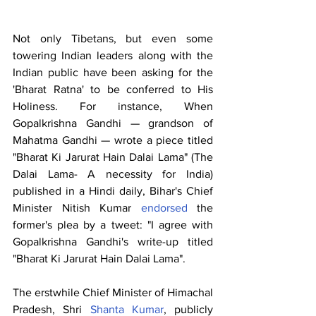
Not only Tibetans, but even some 
towering Indian leaders along with the 
Indian public have been asking for the 
'Bharat Ratna' to be conferred to His 
Holiness. For instance, When 
Gopalkrishna Gandhi — grandson of 
Mahatma Gandhi — wrote a piece titled 
"Bharat Ki Jarurat Hain Dalai Lama" (The 
Dalai Lama- A necessity for India) 
published in a Hindi daily, Bihar's Chief 
Minister Nitish Kumar 
endorsed
 the 
former's plea by a tweet: "I agree with 
Gopalkrishna Gandhi's write-up titled 
"Bharat Ki Jarurat Hain Dalai Lama". 
The erstwhile Chief Minister of Himachal 
Pradesh, Shri 
Shanta Kumar
, publicly 