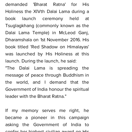
demanded 'Bharat Ratna' for His 
Holiness the XIVth Dalai Lama during a 
book launch ceremony held at 
Tsuglagkhang (commonly known as the 
Dalai Lama Temple) in McLeod Ganj, 
Dharamshala on 1st November 2016. His 
book titled 'Red Shadow on Himalayas' 
was launched by His Holiness at this 
launch. During the launch, he said:
"The Dalai Lama is spreading the 
message of peace through Buddhism in 
the world, and I demand that the 
Government of India honour the spiritual 
leader with the Bharat Ratna."
If my memory serves me right, he 
became a pioneer in this campaign 
asking the Government of India to 
confer her highest civilian award on His 