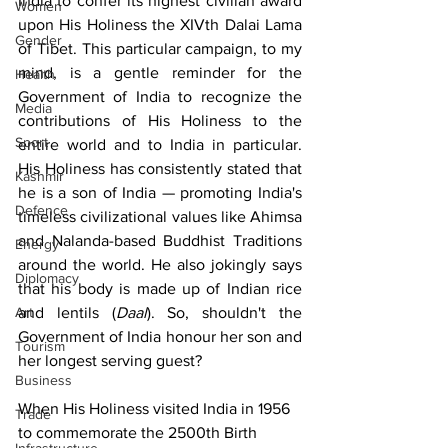
India to confer its highest civilian award 
Women
upon His Holiness the XIVth Dalai Lama 
Gender
of Tibet. This particular campaign, to my 
mind, is a gentle reminder for the 
Health
Government of India to recognize the 
Media
contributions of His Holiness to the 
Sport
entire world and to India in particular. 
His Holiness has consistently stated that 
Kashmir
he is a son of India — promoting India's 
Defence
timeless civilizational values like Ahimsa 
and Nalanda-based Buddhist Traditions 
Energy
around the world. He also jokingly says 
Diplomacy
that his body is made up of Indian rice 
Art
and lentils (
Daal
). So, shouldn't the 
Government of India honour her son and 
Tourism
her longest serving guest?
Business
When His Holiness visited India in 1956 
Trade
to commemorate the 2500th Birth 