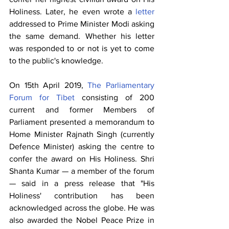
Holiness. Later, he even wrote a 
letter
addressed to Prime Minister Modi asking 
the same demand. Whether his letter 
was responded to or not is yet to come 
to the public's knowledge. 
On 15th April 2019, 
The Parliamentary 
Forum for Tibet
 consisting of 200 
current and former Members of 
Parliament presented a memorandum to 
Home Minister Rajnath Singh (currently 
Defence Minister) asking the centre to 
confer the award on His Holiness. Shri 
Shanta Kumar — a member of the forum 
— said in a press release that "His 
Holiness' contribution has been 
acknowledged across the globe. He was 
also awarded the Nobel Peace Prize in 