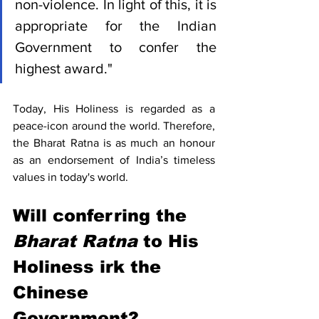
non-violence. In light of this, it is 
appropriate for the Indian 
Government to confer the 
highest award."
Today, His Holiness is regarded as a 
peace-icon around the world. Therefore, 
the Bharat Ratna is as much an honour 
as an endorsement of India’s timeless 
values in today's world. 
Will conferring the 
Bharat Ratna
 to His 
Holiness irk the 
Chinese 
Government?