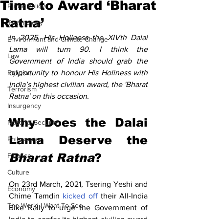
Time to Award ‘Bharat
Public Policy
Ratna’
Technology
In 2025, His Holiness the XIVth Dalai 
Environment and Climate Change
Lama will turn 90. I think the 
Law
Government of India should grab the 
Religion
opportunity to honour His Holiness with 
India’s highest civilian award, the 'Bharat 
Terrorism
Ratna' on this occasion. 
Insurgency
Why Does the Dalai 
National Security
Lama Deserve the 
Philosophy
Bharat Ratna
?
Finance
Culture
On 23rd March, 2021, Tsering Yeshi and 
Economy
Chime Tamdin 
kicked off
 their All-India 
The World I Want To See
Bike Rally to urge the Government of 