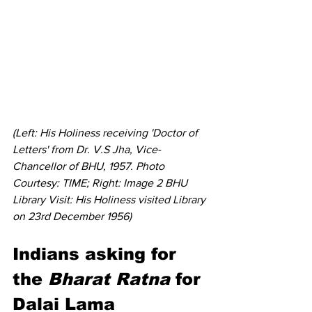
(Left: His Holiness receiving 'Doctor of 
Letters' from Dr. V.S Jha, Vice-
Chancellor of BHU, 1957. Photo 
Courtesy: TIME; Right: Image 2 BHU 
Library Visit: His Holiness visited Library 
on 23rd December 1956)
Indians asking for 
the 
Bharat Ratna
 for 
Dalai Lama