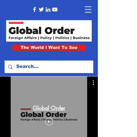
The World I Want To See
Global Order