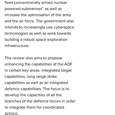
fleet conventionally armed nuclear 
powered submarines” as well as 
increase the optimisation of the army 
and the air force. The government also 
intends to increasingly use cyberspace 
technologies as well as work towards 
building a robust space exploration 
infrastructure. 
The review also aims to propose 
enhancing the capabilities of the ADF 
in certain key areas- integrated target 
capabilities, long range strike 
capabilities as well as an integrated 
defence capabilities. The focus is to 
develop the capacities of all the 
branches of the defence forces in order 
to integrate them for coordinated 
actions. 