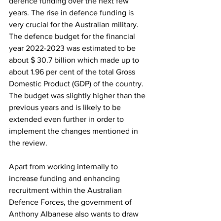
defence funding over the next few 
years. The rise in defence funding is 
very crucial for the Australian military. 
The defence budget for the financial 
year 2022-2023 was estimated to be 
about $ 30.7 billion which made up to 
about 1.96 per cent of the total Gross 
Domestic Product (GDP) of the country. 
The budget was slightly higher than the 
previous years and is likely to be 
extended even further in order to 
implement the changes mentioned in 
the review. 
Apart from working internally to 
increase funding and enhancing 
recruitment within the Australian 
Defence Forces, the government of 
Anthony Albanese also wants to draw 