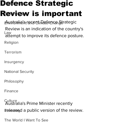
Defence Strategic
Public Policy
Review is important
Technology
Australia's recent Defence Strategic 
Environment and Climate Change
Review is an indication of the country's 
Law
attempt to improve its defence posture. 
Religion
Terrorism
Insurgency
National Security
Philosophy
Finance
Culture
Australia's Prime Minister recently 
released a public version of the review. 
Economy
The World I Want To See