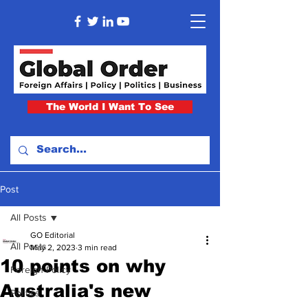
The World I Want To See
Post
All Posts
GO Editorial
All Posts
May 2, 2023
3 min read
10 points on why
Foreign Policy
Australia's new
Politics