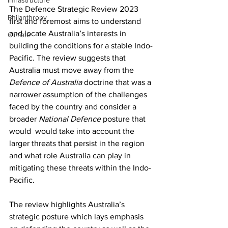
Infrastructure
The Defence Strategic Review 2023 
Philanthropy
first and foremost aims to understand 
and locate Australia’s interests in 
Climate
building the conditions for a stable Indo-
Pacific. The review suggests that 
Australia must move away from the 
Defence of Australia 
doctrine that was a 
narrower assumption of the challenges 
faced by the country and consider a 
broader 
National Defence 
posture that 
would  would take into account the 
larger threats that persist in the region 
and what role Australia can play in 
mitigating these threats within the Indo-
Pacific. 
The review highlights Australia’s 
strategic posture which lays emphasis 