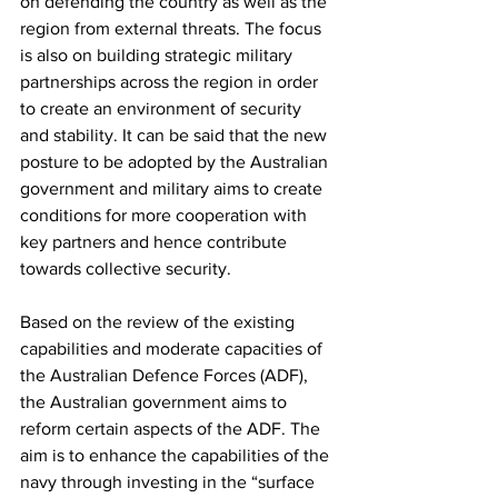
on defending the country as well as the 
region from external threats. The focus 
is also on building strategic military 
partnerships across the region in order 
to create an environment of security 
and stability. It can be said that the new 
posture to be adopted by the Australian 
government and military aims to create 
conditions for more cooperation with 
key partners and hence contribute 
towards collective security. 
Based on the review of the existing 
capabilities and moderate capacities of 
the Australian Defence Forces (ADF), 
the Australian government aims to 
reform certain aspects of the ADF. The 
aim is to enhance the capabilities of the 
navy through investing in the “surface 