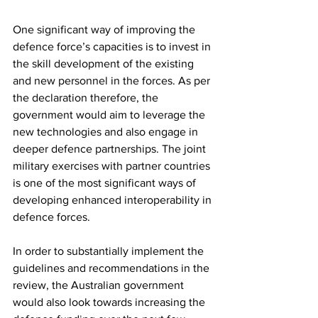
One significant way of improving the 
defence force’s capacities is to invest in 
the skill development of the existing 
and new personnel in the forces. As per 
the declaration therefore, the 
government would aim to leverage the 
new technologies and also engage in 
deeper defence partnerships. The joint 
military exercises with partner countries 
is one of the most significant ways of 
developing enhanced interoperability in 
defence forces. 
In order to substantially implement the 
guidelines and recommendations in the 
review, the Australian government 
would also look towards increasing the 