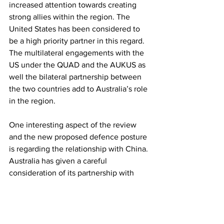
increased attention towards creating 
strong allies within the region. The 
United States has been considered to 
be a high priority partner in this regard. 
The multilateral engagements with the 
US under the QUAD and the AUKUS as 
well the bilateral partnership between 
the two countries add to Australia’s role 
in the region. 
One interesting aspect of the review 
and the new proposed defence posture 
is regarding the relationship with China. 
Australia has given a careful 
consideration of its partnership with 
China while also keeping the room 
open for disagreements in their bilateral 
engagements. When it comes to India, 
Australia has given primary attention to 