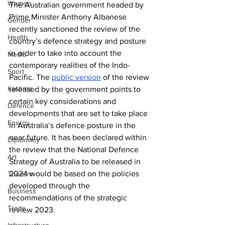
Women
The Australian government headed by 
Prime Minister Anthony Albanese 
Gender
recently sanctioned the review of the 
Health
country’s defence strategy and posture 
in order to take into account the 
Media
contemporary realities of the Indo-
Sport
Pacific. The 
public version
 of the review 
Kashmir
released by the government points to 
certain key considerations and 
Defence
developments that are set to take place 
Energy
in Australia’s defence posture in the 
near future. It has been declared within 
Diplomacy
the review that the National Defence 
Art
Strategy of Australia to be released in 
2024 would be based on the policies 
Tourism
developed through the 
Business
recommendations of the strategic 
Trade
review 2023. 