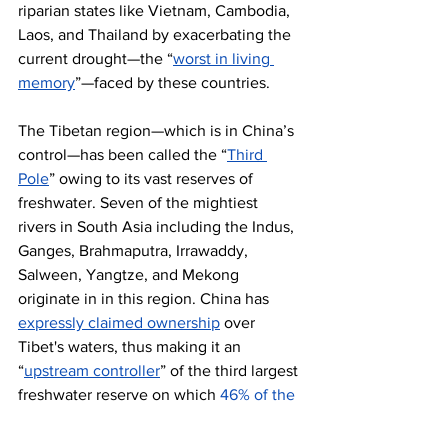
riparian states like Vietnam, Cambodia, 
Laos, and Thailand by exacerbating the 
current drought—the “
worst in living 
memory
”—faced by these countries.
The Tibetan region—which is in China’s 
control—has been called the “
Third 
Pole
” owing to its vast reserves of 
freshwater. Seven of the mightiest 
rivers in South Asia including the Indus, 
Ganges, Brahmaputra, Irrawaddy, 
Salween, Yangtze, and Mekong 
originate in in this region. China has 
expressly claimed ownership
 over 
Tibet's waters, thus making it an 
“
upstream controller
” of the third largest 
freshwater reserve on which 
46% of the 
world’s population
 depends. This gives 
China a chokehold on South Asia’s 