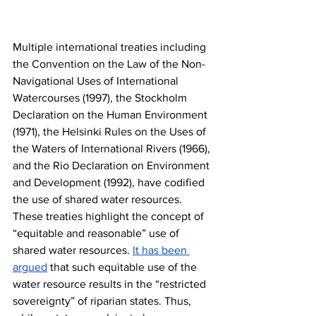
Multiple international treaties including 
the Convention on the Law of the Non-
Navigational Uses of International 
Watercourses (1997), the Stockholm 
Declaration on the Human Environment 
(1971), the Helsinki Rules on the Uses of 
the Waters of International Rivers (1966), 
and the Rio Declaration on Environment 
and Development (1992), have codified 
the use of shared water resources. 
These treaties highlight the concept of 
“equitable and reasonable” use of 
shared water resources. 
It has been 
argued
 that such equitable use of the 
water resource results in the “restricted 
sovereignty” of riparian states. Thus, 