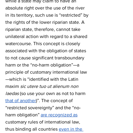
while a state may claim to have an 
absolute right over the use of the river 
in its territory, such use is “restricted” by 
the rights of the lower riparian state. A 
riparian state, therefore, cannot take 
unilateral action with regard to a shared 
watercourse. This concept is closely 
associated with the obligation of states 
to not cause significant transboundary 
harm or the “no-harm obligation”—a 
principle of customary international law
—which is “identified with the Latin 
maxim 
sic utere tuo ut alienum non 
laedas 
(so use your own as not to harm 
that of another
)”. The concept of 
“restricted sovereignty” and the “no-
harm obligation” 
are recognized as
customary rules of international law, 
thus binding all countries 
even in the 