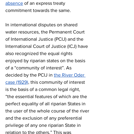
absence
 of an express treaty 
commitment towards the same. 
In international disputes on shared 
water resources, the Permanent Court 
of International Justice (PCIJ) and the 
International Court of Justice (ICJ) have 
also recognized the equal rights 
enjoyed by riparian states on the basis 
of a “community of interest”. As 
decided by the PCIJ in 
the River Oder 
case (1929)
, this community of interest 
is the basis of a common legal right, 
“the essential features of which are the 
perfect equality of all riparian States in 
the user of the whole course of the river 
and the exclusion of any preferential 
privilege of any one riparian State in 
relation to the others.” This was 