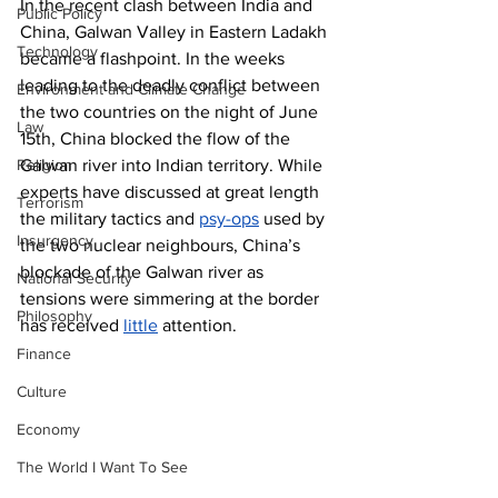
In the recent clash between India and 
Public Policy
China, Galwan Valley in Eastern Ladakh 
Technology
became a flashpoint. In the weeks 
leading to the deadly conflict between 
Environment and Climate Change
the two countries on the night of June 
Law
15th, China blocked the flow of the 
Religion
Galwan river into Indian territory. While 
experts have discussed at great length 
Terrorism
the military tactics and 
psy-ops
 used by 
Insurgency
the two nuclear neighbours, China’s 
blockade of the Galwan river as 
National Security
tensions were simmering at the border 
Philosophy
has received 
little
 attention. 
Finance
Culture
Economy
The World I Want To See