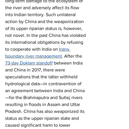
long-term damage to the ecosystem of 
the river and adversely affect its flow 
into Indian territory. Such unilateral 
action by China and the weaponization 
of its upper riparian status is, however, 
not novel. In the past China has violated 
its international obligations by refusing 
to cooperate with India on 
trans-
boundary river management
. After the 
73-day Doklam standoff
 between India 
and China in 2017, there were 
speculations that the latter withheld 
hydrological data—in contravention of 
an agreement between India and China
—for the Brahmaputra and Sutlej rivers 
resulting in floods in Assam and Uttar 
Pradesh. China has also weaponized its 
status as the upper riparian state and 
caused significant harm to lower 