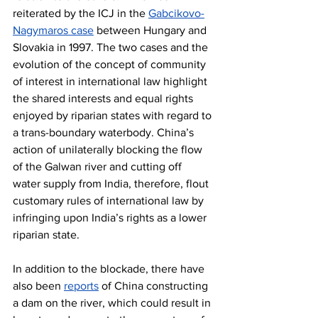
reiterated by the ICJ in the 
Gabcikovo-
Nagymaros case
 between Hungary and 
Slovakia in 1997. The two cases and the 
evolution of the concept of community 
of interest in international law highlight 
the shared interests and equal rights 
enjoyed by riparian states with regard to 
a trans-boundary waterbody. China’s 
action of unilaterally blocking the flow 
of the Galwan river and cutting off 
water supply from India, therefore, flout 
customary rules of international law by 
infringing upon India’s rights as a lower 
riparian state.
In addition to the blockade, there have 
also been 
reports
 of China constructing 
a dam on the river, which could result in 