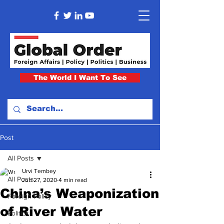
The World I Want To See
Post
All Posts
Urvi Tembey
All Posts
Jun 27, 2020
4 min read
China’s Weaponization
Foreign Policy
of River Water
Politics