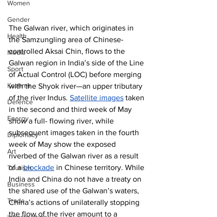
Women
Gender
The Galwan river, which originates in 
Health
the Samzungling area of Chinese-
controlled Aksai Chin, flows to the 
Media
Galwan region in India’s side of the Line 
Sport
of Actual Control (LOC) before merging 
Kashmir
with the Shyok river—an upper tributary 
of the river Indus. 
Satellite images
 taken 
Defence
in the second and third week of May 
Energy
show a full- flowing river, while 
subsequent images taken in the fourth 
Diplomacy
week of May show the exposed 
Art
riverbed of the Galwan river as a result 
of a 
blockade
 in Chinese territory. While 
Tourism
India and China do not have a treaty on 
Business
the shared use of the Galwan’s waters, 
Trade
China’s actions of unilaterally stopping 
the flow of the river amount to a 