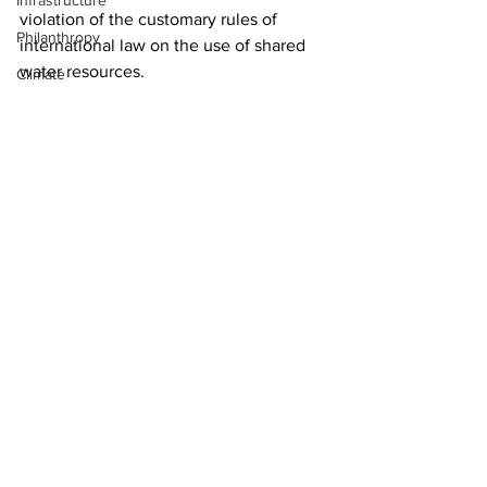
Infrastructure
violation of the customary rules of 
Philanthropy
international law on the use of shared 
water resources.
Climate