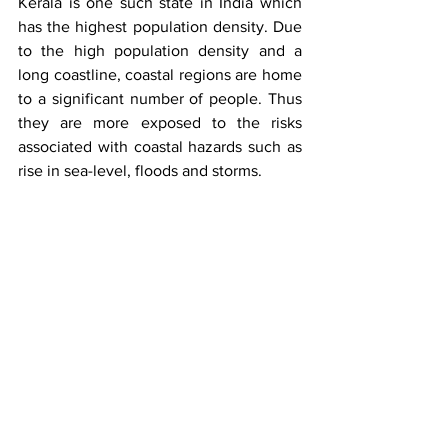
Kerala is one such state in India which 
has the highest population density. Due 
to the high population density and a 
long coastline, coastal regions are home 
to a significant number of people. Thus 
they are more exposed to the risks 
associated with coastal hazards such as 
rise in sea-level, floods and storms. 
A major tourist attraction of Kerala is the 
coastal regions. Tourism is an important 
source of revenue for the state and the 
coastal vulnerability can have a 
significant impact on the tourism sector. 
Kerala’s coastal vulnerability is a major 
concern which needs immediate 
attention. Kerala must implement a 
comprehensive strategy that 