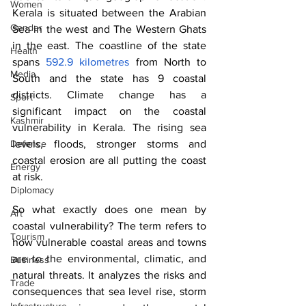
Women
Kerala is situated between the Arabian 
Gender
Sea in the west and The Western Ghats 
in the east. The coastline of the state 
Health
spans 
592.9 kilometres
 from North to 
Media
South and the state has 9 coastal 
districts. Climate change has a 
Sport
significant impact on the coastal 
Kashmir
vulnerability in Kerala. The rising sea 
levels, floods, stronger storms and 
Defence
coastal erosion are all putting the coast 
Energy
at risk. 
Diplomacy
So what exactly does one mean by 
Art
coastal vulnerability? The term refers to 
Tourism
how vulnerable coastal areas and towns 
are to the environmental, climatic, and 
Business
natural threats. It analyzes the risks and 
Trade
consequences that sea level rise, storm 