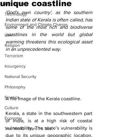
unique coastline
Public Policy
'God's own country', as the southern 
Technology
Indian state of Kerala is often called, has 
Environment and Climate Change
some of the most rich and biodiverse 
coastlines in the world but global 
Law
warming threatens this ecological asset 
Religion
in an unprecedented way.  
Terrorism
Insurgency
National Security
Philosophy
Finance
A file image of the Kerala coastline.  
Culture
Kerala, a state in the southwestern part 
Economy
of India, is at a high risk of coastal 
vulnerability. The state’s vulnerability is 
The World I Want To See
due to its unique geographic location. 