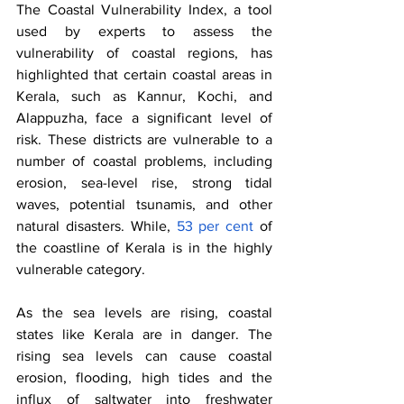
The Coastal Vulnerability Index, a tool 
used by experts to assess the 
vulnerability of coastal regions, has 
highlighted that certain coastal areas in 
Kerala, such as Kannur, Kochi, and 
Alappuzha, face a significant level of 
risk. These districts are vulnerable to a 
number of coastal problems, including 
erosion, sea-level rise, strong tidal 
waves, potential tsunamis, and other 
natural disasters. While,
 53 per cent
 of 
the coastline of Kerala is in the highly 
vulnerable category. 
As the sea levels are rising, coastal 
states like Kerala are in danger. The 
rising sea levels can cause coastal 
erosion, flooding, high tides and the 
influx of saltwater into freshwater 