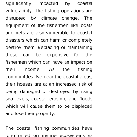
significantly impacted by coastal 
vulnerability. The fishing operations are 
disrupted by climate change. The 
equipment of the fishermen like boats 
and nets are also vulnerable to coastal 
disasters which can harm or completely 
destroy them. Replacing or maintaining 
these can be expensive for the 
fishermen which can have an impact on 
their income. As the fishing 
communities live near the coastal areas, 
their houses are at an increased risk of 
being damaged or destroyed by rising 
sea levels, coastal erosion, and floods 
which will cause them to be displaced 
and lose their property. 
The coastal fishing communities have 
long relied on marine ecosystems as 