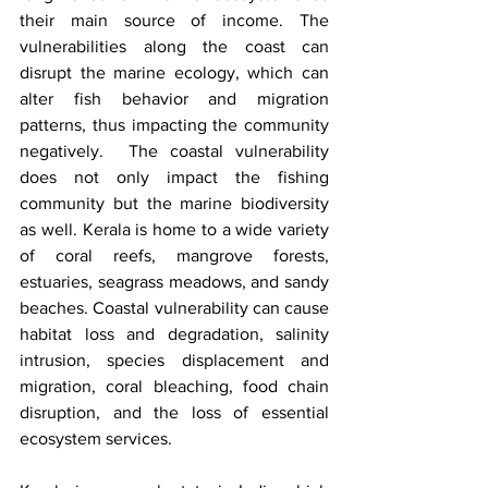
their main source of income. The 
vulnerabilities along the coast can 
disrupt the marine ecology, which can 
alter fish behavior and migration 
patterns, thus impacting the community 
negatively.  The coastal vulnerability 
does not only impact the fishing 
community but the marine biodiversity 
as well. Kerala is home to a wide variety 
of coral reefs, mangrove forests, 
estuaries, seagrass meadows, and sandy 
beaches. Coastal vulnerability can cause 
habitat loss and degradation, salinity 
intrusion, species displacement and 
migration, coral bleaching, food chain 
disruption, and the loss of essential 
ecosystem services. 