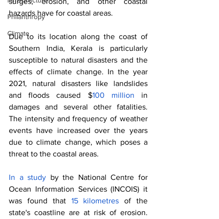
Infrastructure
surges, erosion, and other coastal 
hazards have for coastal areas.
Philanthropy
Climate
Due to its location along the coast of 
Southern India, Kerala is particularly 
susceptible to natural disasters and the 
effects of climate change. In the year 
2021, natural disasters like landslides 
and floods caused $
100 million 
in 
damages and several other fatalities. 
The intensity and frequency of weather 
events have increased over the years 
due to climate change, which poses a 
threat to the coastal areas. 
In a study
 by the National Centre for 
Ocean Information Services (INCOIS) it 
was found that 
15 kilometres 
of the 
state's coastline are at risk of erosion. 