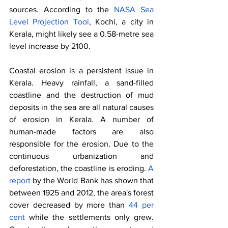
sources. According to the 
NASA Sea 
Level Projection Tool
, Kochi, a city in 
Kerala, might likely see a 0.58-metre sea 
level increase by 2100. 
Coastal erosion is a persistent issue in 
Kerala. Heavy rainfall, a sand-filled 
coastline and the destruction of mud 
deposits in the sea are all natural causes 
of erosion in Kerala. A number of 
human-made factors are also 
responsible for the erosion. Due to the 
continuous urbanization and 
deforestation, the coastline is eroding. 
A 
report
 by the World Bank has shown that 
between 1925 and 2012, the area's forest 
cover decreased by more than 
44 per 
cent
 while the settlements only grew. 