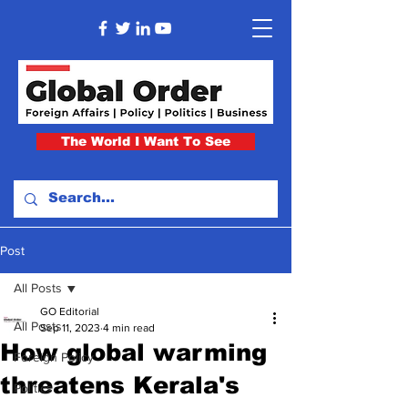
The World I Want To See
Post
All Posts
GO Editorial
All Posts
Sep 11, 2023
4 min read
How global warming
Foreign Policy
threatens Kerala's
Politics