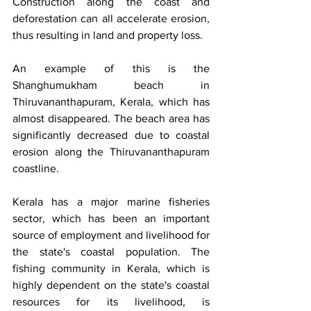
Construction along the coast and 
deforestation can all accelerate erosion, 
thus resulting in land and property loss.
An example of this is the 
Shanghumukham beach in 
Thiruvananthapuram, Kerala, which has 
almost disappeared. The beach area has 
significantly decreased due to coastal 
erosion along the Thiruvananthapuram 
coastline.
Kerala has a major marine fisheries 
sector, which has been an important 
source of employment and livelihood for 
the state's coastal population. The 
fishing community in Kerala, which is 
highly dependent on the state's coastal 
resources for its livelihood, is 