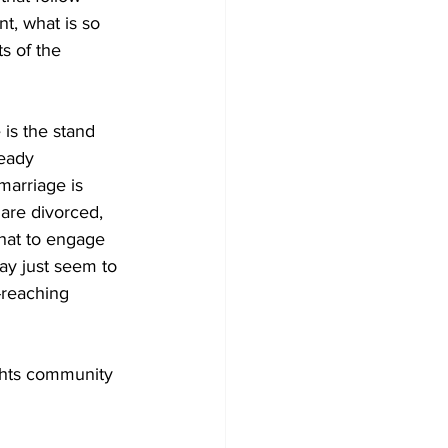
t, what is so 
s of the 
is the stand 
ready 
marriage is 
are divorced, 
hat to engage 
may just seem to 
-reaching 
ights community 