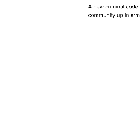
Diplomacy
Art
Tourism
A new criminal code i
community up in arms,