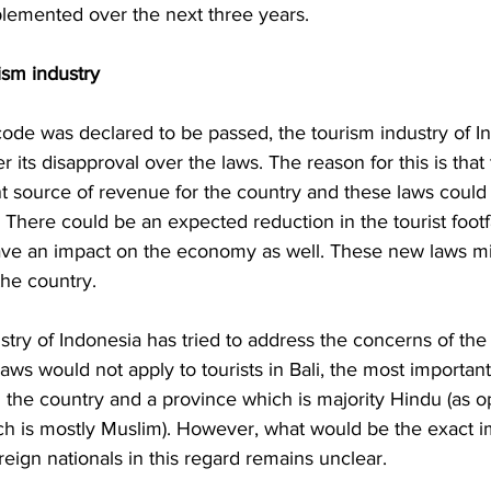
plemented over the next three years. 
ism industry 
code was declared to be passed, the tourism industry of I
ter its disapproval over the laws. The reason for this is that
t source of revenue for the country and these laws could
. There could be an expected reduction in the tourist footfa
ve an impact on the economy as well. These new laws mi
the country. 
stry of Indonesia has tried to address the concerns of the 
laws would not apply to tourists in Bali, the most importan
n the country and a province which is majority Hindu (as 
ch is mostly Muslim). However, what would be the exact i
reign nationals in this regard remains unclear. 