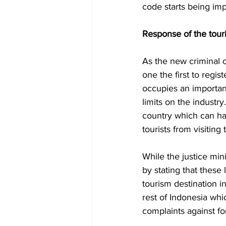
code starts being im
Response of the tour
As the new criminal 
one the first to regis
occupies an importan
limits on the industry
country which can ha
tourists from visiting 
While the justice mini
by stating that these 
tourism destination i
rest of Indonesia whi
complaints against fo