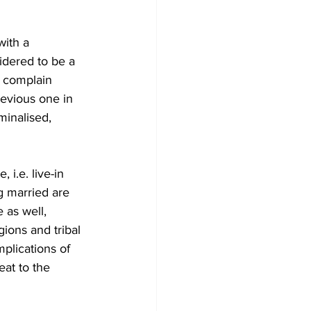
with a 
dered to be a 
o complain 
revious one in 
minalised, 
i.e. live-in 
g married are 
 as well, 
ions and tribal 
plications of 
eat to the 