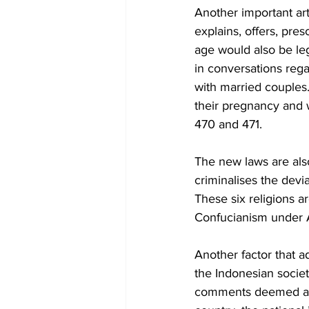
Another important art
explains, offers, pre
age would also be leg
in conversations rega
with married couples
their pregnancy and w
470 and 471. 
The new laws are also
criminalises the devia
These six religions a
Confucianism under A
Another factor that a
the Indonesian society
comments deemed as i