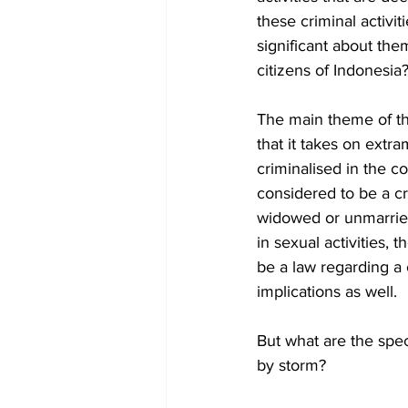
these criminal activi
significant about them
citizens of Indonesia?
The main theme of the
that it takes on extra
criminalised in the c
considered to be a cr
widowed or unmarried
in sexual activities,
be a law regarding a
implications as well. 
But what are the spec
by storm? 