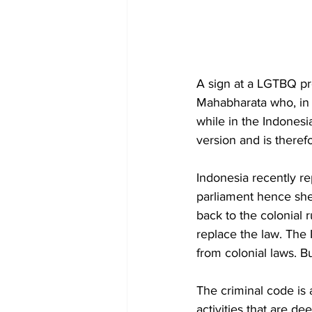
A sign at a LGTBQ pro
Mahabharata who, in 
while in the Indonesia
version and is theref
Indonesia recently r
parliament hence shed
back to the colonial 
replace the law. The
from colonial laws. B
The criminal code is 
activities that are d