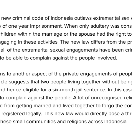
e new criminal code of Indonesia outlaws extramarital sex 
of one year imprisonment. When only adultery was consi
 children within the marriage or the spouse had the right t
gaging in these activities. The new law differs from the p
 all of the extramarital sexual engagements have been cri
to be able to complain against the people involved. 
ins to another aspect of the private engagements of people, 
rticle suggests that two people living together without bein
 hence eligible for a six-month jail sentence. In this case
to complain against the people. A lot of unrecognised relig
 from getting married and lived together to forgo the com
 registered legally. This new law would directly pose a thr
these small communities and religions across Indonesia. 