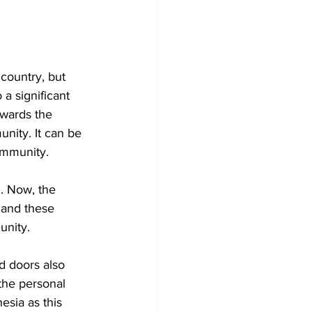
country, but 
 a significant 
owards the 
nity. It can be 
ommunity. 
n. Now, the 
 and these 
nity. 
d doors also 
the personal 
esia as this 