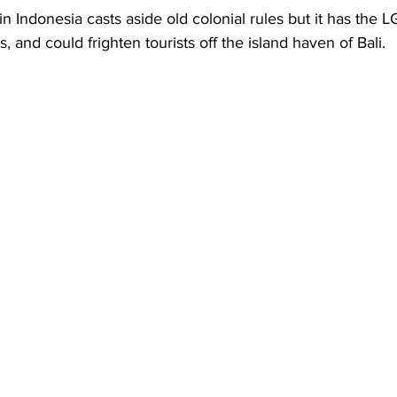
Business
Trade
Infrastructure
Philanthropy
n Indonesia casts aside old colonial rules but it has the 
 and could frighten tourists off the island haven of Bali. 