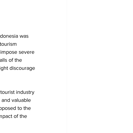
ndonesia was 
 tourism 
 impose severe 
lls of the 
ght discourage 
tourist industry 
t and valuable 
opposed to the 
mpact of the 