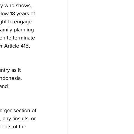
ody who shows, 
low 18 years of 
ight to engage 
family planning 
on to terminate 
 Article 415, 
try as it 
Indonesia. 
and 
arger section of 
any ‘insults’ or 
ents of the 