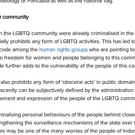
ideology of 
Pancasila
 as well as the national flag. 
Q community 
n the LGBTQ community were already criminalised in the 
lly prohibits any form of LGBTQ activities. This has led to
 code among the 
human rights groups
 who are pointing t
s to freedom for women and people belonging to this commu
de further adds to the vulnerability of the people of this c
w also prohibits any form of ‘obscene acts’ in public domai
bscenity can be subjectively defined by the administration
ovement and expression of the people of the LGBTQ commu
minalising personal behaviours of the people behind close
engthening the surveillance mechanisms of the state over 
 This may be one of the many worries of the people of Indon