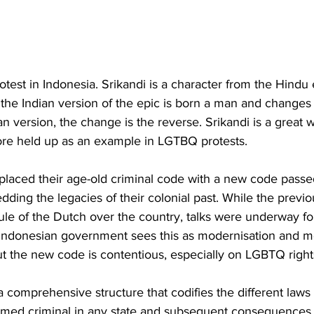
test in Indonesia. Srikandi is a character from the Hindu 
the Indian version of the epic is born a man and changes
n version, the change is the reverse. Srikandi is a great w
ore held up as an example in LGTBQ protests.  
eplaced their age-old criminal code with a new code passe
ding the legacies of their colonial past. While the previ
rule of the Dutch over the country, talks were underway f
 Indonesian government sees this as modernisation and 
ut the new code is contentious, especially on LGBTQ right
a comprehensive structure that codifies the different laws
eemed criminal in any state and subsequent consequences t