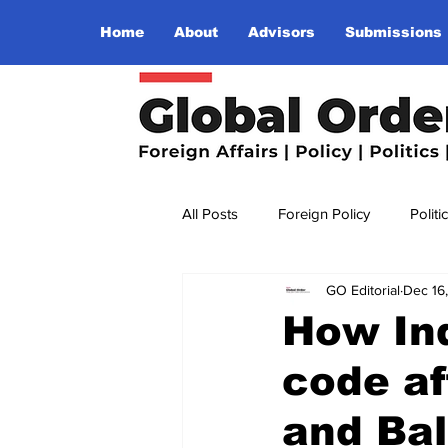
Home
About
Advisors
Submissions
All Posts
Foreign Policy
Politi
GO Editorial
Dec 16
Religion
Terrorism
Insu
How Ind
code a
The World I Want To See
Wo
and Bal