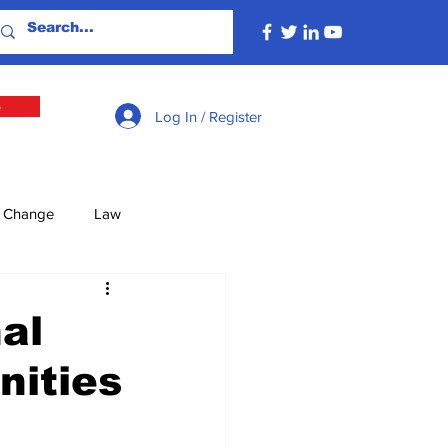
e
Log In / Register
e Change
Law
lture
Economy
al
ities
Defence
Energy