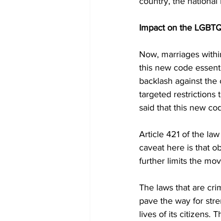
country, the national 
Impact on the LGBT
Now, marriages withi
this new code essentia
backlash against the
targeted restriction
said that this new co
Article 421 of the la
caveat here is that o
further limits the m
The laws that are cri
pave the way for str
lives of its citizens.