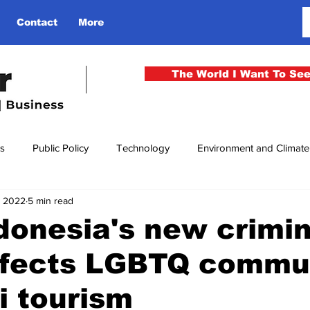
Contact
More
The World I Want To Se
cs
Public Policy
Technology
Environment and Climat
, 2022
5 min read
rgency
National Security
Philosophy
Finance
Cu
onesia's new crimin
ffects LGBTQ commun
men
Gender
Health
Media
Sport
Kashmir
i tourism