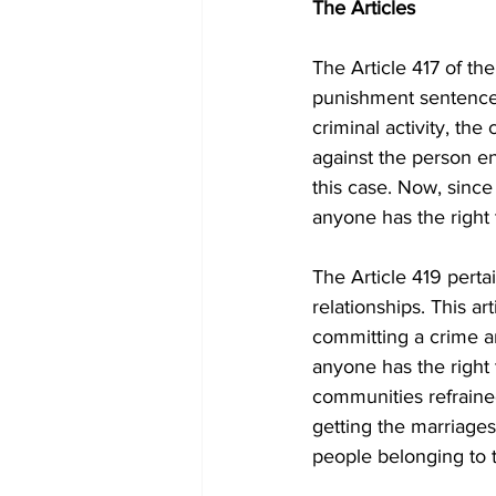
The Articles
The Article 417 of th
punishment sentence 
criminal activity, the
against the person en
this case. Now, since
anyone has the right 
The Article 419 perta
relationships. This a
committing a crime and
anyone has the right 
communities refrained
getting the marriages
people belonging to 