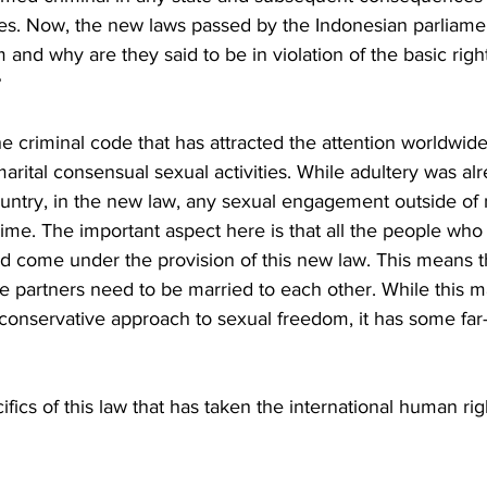
ties. Now, the new laws passed by the Indonesian parliamen
 and why are they said to be in violation of the basic right
 
 criminal code that has attracted the attention worldwide 
marital consensual sexual activities. While adultery was al
ountry, in the new law, any sexual engagement outside of 
ime. The important aspect here is that all the people who 
 come under the provision of this new law. This means t
 the partners need to be married to each other. While this 
 conservative approach to sexual freedom, it has some far
ifics of this law that has taken the international human r