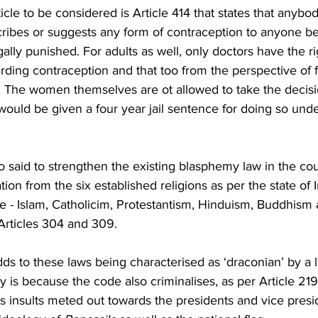
icle to be considered is Article 414 that states that anyb
scribes or suggests any form of contraception to anyone be
ally punished. For adults as well, only doctors have the r
rding contraception and that too from the perspective of 
. The women themselves are ot allowed to take the decisi
ould be given a four year jail sentence for doing so under
 said to strengthen the existing blasphemy law in the coun
tion from the six established religions as per the state of 
re - Islam, Catholicim, Protestantism, Hinduism, Buddhism 
rticles 304 and 309.  
dds to these laws being characterised as ‘draconian’ by a l
 is because the code also criminalises, as per Article 219, 
nsults meted out towards the presidents and vice presid