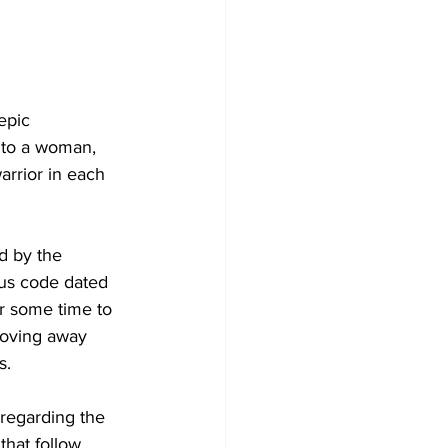
epic 
 to a woman, 
arrior in each 
d by the 
ous code dated 
or some time to 
moving away 
s. 
 regarding the 
hat follow 