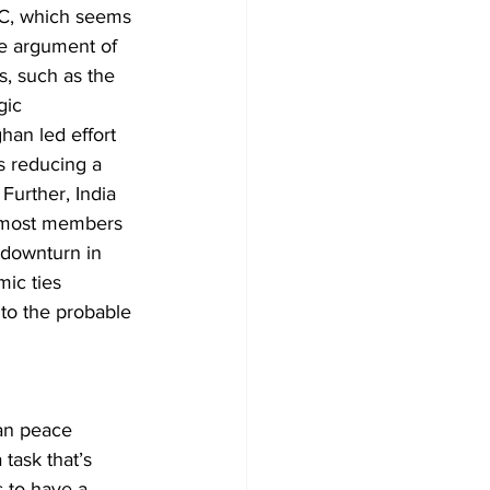
ARC, which seems 
he argument of 
s, such as the 
gic 
an led effort 
us reducing a 
 Further, India 
e most members 
 downturn in 
mic ties 
 to the probable 
an peace 
task that’s 
s to have a 