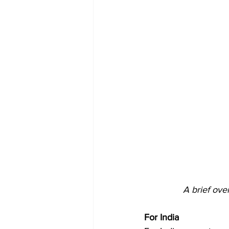
A brief ove
For India