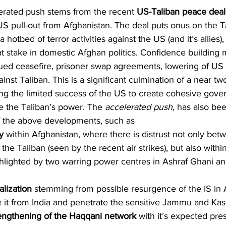
elerated push stems from the recent 
US-Taliban peace deal
US pull-out from Afghanistan. The deal puts onus on the Ta
otbed of terror activities against the US (and it’s allies),
ant stake in domestic Afghan politics. Confidence building 
nued ceasefire, prisoner swap agreements, lowering of US
gainst Taliban. This is a significant culmination of a near 
hting the limited success of the US to create cohesive gove
e the Taliban’s power. The 
accelerated push
, has also be
of the above developments, such as
ty
 within Afghanistan, where there is distrust not only bet
e Taliban (seen by the recent air strikes), but also within
lighted by two warring power centres in Ashraf Ghani an
alization
 stemming from possible resurgence of the IS in 
e it from India and penetrate the sensitive Jammu and Kas
rengthening of the Haqqani network
 with it’s expected pre