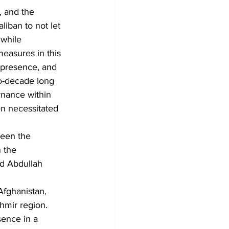
, and the 
liban to not let 
 while 
measures in this 
 presence, and 
two-decade long 
rnance within 
en necessitated 
ween the 
 the 
d Abdullah 
Afghanistan, 
hmir region.
sence in a 