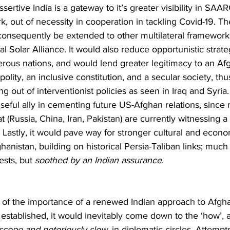
sertive India is a gateway to it’s greater visibility in SA
k, out of necessity in cooperation in tackling Covid-19. T
n consequently be extended to other multilateral framework
l Solar Alliance. It would also reduce opportunistic strate
us nations, and would lend greater legitimacy to an Afgh
olity, an inclusive constitution, and a secular society, th
ng out of interventionist policies as seen in Iraq and Syria.
useful ally in cementing future US-Afghan relations, sinc
(Russia, China, Iran, Pakistan) are currently witnessing a
. Lastly, it would pave way for stronger cultural and econo
anistan, building on historical Persia-Taliban links; much
ests, but 
soothed by an Indian assurance
.
w of the importance of a renewed Indian approach to Afgh
stablished, it would inevitably come down to the ‘how’, a 
 scope and notoriously slow
, in diplomatic circles. Attempt