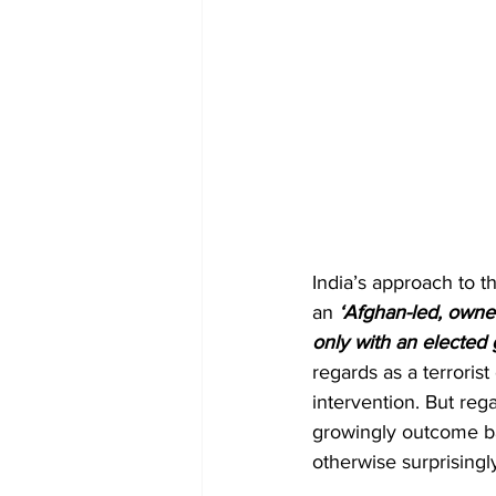
India’s approach to t
an
 ‘Afghan-led, owne
only with an elected
regards as a terrorist
intervention. But regar
growingly outcome bas
otherwise surprisingly