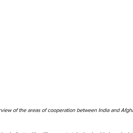
rview of the areas of cooperation between India and Afgh