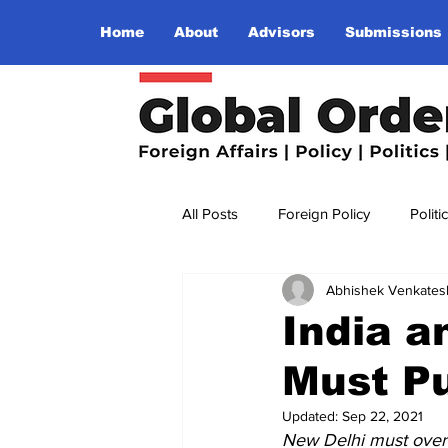
Home
About
Advisors
Submissions
All Posts
Foreign Policy
Politi
Abhishek Venkates
Religion
Terrorism
Insu
India a
Must P
The World I Want To See
Wo
Updated:
Sep 22, 2021
New Delhi must overco