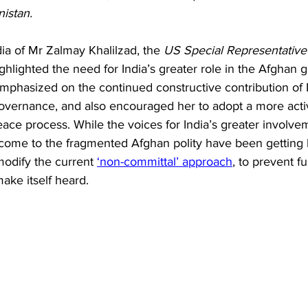
Business
Trade
Infrastructure
Philanthropy
istan.
dia of Mr Zalmay Khalilzad, the 
US Special Representative 
ighlighted the need for India’s greater role in the Afghan g
emphasized on the continued constructive contribution of I
overnance, and also encouraged her to adopt a more activ
eace process. While the voices for India’s greater involve
ome to the fragmented Afghan polity have been getting lo
odify the current 
‘non-committal’ approach
, to prevent fu
make itself heard.