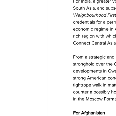
For India, a greater v
South Asia, and subseq
‘
Neighbourhood First
credentials for a per
economic regime in Af
rich region with whic
Connect Central Asia 
From a strategic and 
stronghold over the C
developments in Gwad
strong American condem
tightrope walk in matte
counter a possibly ho
in the Moscow Forma
For Afghanistan