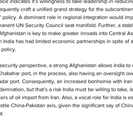
oice indicates it’s willingness to take leadership in reducing 
uently craft a unified grand strategy for the subcontinent 
’ policy. A dominant role in regional integration would imp
manent UN Security Council seat manifold. Further, a stable
ghanistan is key to make greater inroads into Central Asi
h India has had limited economic partnerships in spite of 
policy.
security perspective, a strong Afghanistan allows India to
habahar port, in the process, also having an oversight ov
ar port. Consequently, an increased bonhomie with Iran m
nation, but that’s a risk India must be willing to take, le
rs of oil import from Iran. Also, a vocal role for India is es
stile China-Pakistan axis, given the significant say of Chi
t.