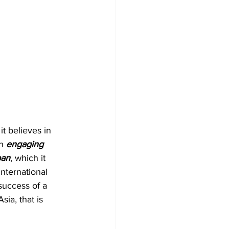
t believes in 
n
 engaging 
ban
, which it 
international 
 success of a 
ia, that is 