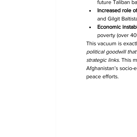
future Taliban 
Increased role o
and Gilgit Baltist
Economic instabi
poverty (over 40
This vacuum is exactl
political goodwill tha
strategic links
. This 
Afghanistan’s socio-e
peace efforts.