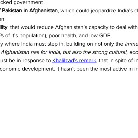
backed government
f Pakistan in Afghanistan
, which could jeopardize India’s c
an
lity
, that would reduce Afghanistan’s capacity to deal with 
% of it’s population), poor health, and low GDP.
y where India must step in, building on not only the 
immen
t Afghanistan has for India
, 
but also the strong cultural, ec
must be in response to 
Khalilzad’s remark
, that in spite of I
conomic development, it hasn’t been the most active in in