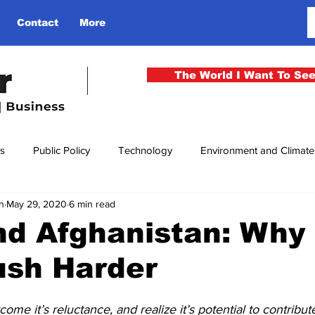
Contact
More
The World I Want To Se
cs
Public Policy
Technology
Environment and Climat
h
May 29, 2020
6 min read
rgency
National Security
Philosophy
Finance
Cu
nd Afghanistan: Why 
ush Harder
men
Gender
Health
Media
Sport
Kashmir
me it’s reluctance, and realize it’s potential to contribu