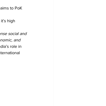
laims to PoK 
it’s high 
se social and 
onomic, and 
ndia’s role in 
ternational 