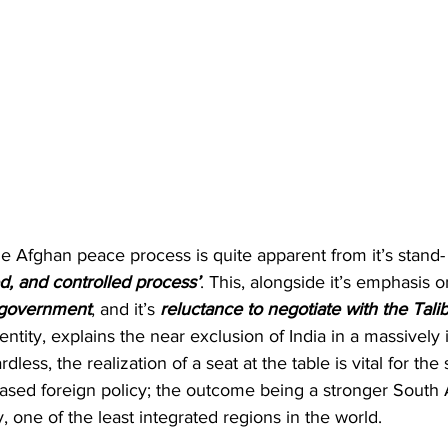
he Afghan peace process is quite apparent from it’s stand- i
d, and controlled process’
. This, alongside it’s emphasis o
 government
, and it’s 
reluctance to negotiate with the Tali
 entity, explains the near exclusion of India in a massively 
dless, the realization of a seat at the table is vital for the
ed foreign policy; the outcome being a stronger South As
, one of the least integrated regions in the world.