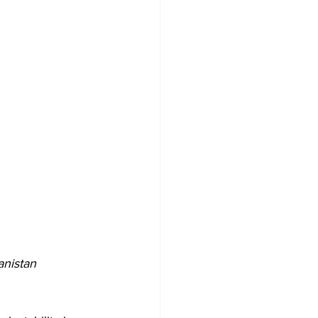
anistan