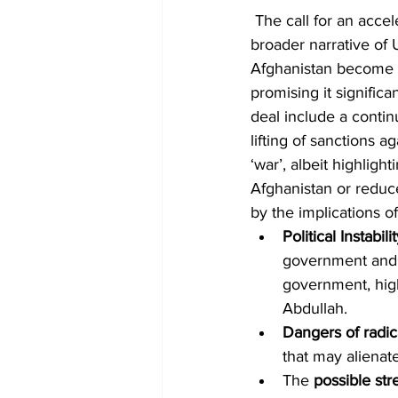
 The call for an acc
broader narrative of 
Afghanistan become a h
promising it signific
deal include a conti
lifting of sanctions a
‘war’, albeit highlig
Afghanistan or reduc
by the implications 
Political Instabili
government and th
government, high
Abdullah.
Dangers of radic
that may alienat
The 
possible st