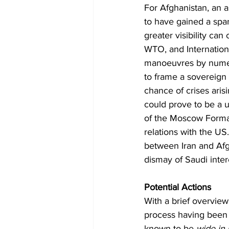
For Afghanistan, an as
to have gained a spar
greater visibility ca
WTO, and Internationa
manoeuvres by numero
to frame a sovereign p
chance of crises arisi
could prove to be a 
of the Moscow Format 
relations with the US
between Iran and Afgh
dismay of Saudi inter
Potential Actions
With a brief overvie
process having been e
known to be 
wide in