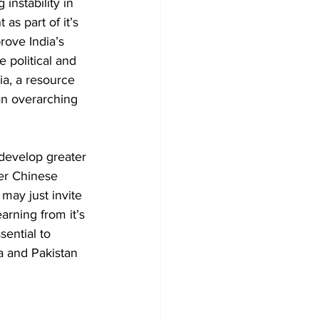
instability in 
as part of it’s 
rove India’s 
 political and 
a, a resource 
an overarching 
 develop greater 
er Chinese 
ay just invite 
arning from it’s 
sential to 
na and Pakistan 