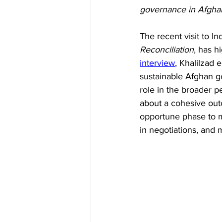
Diplomacy
Art
Tourism
governance in Afghan
The recent visit to In
Reconciliation
, has h
interview
, Khalilzad 
sustainable Afghan g
role in the broader p
about a cohesive outc
opportune phase to m
in negotiations, and 