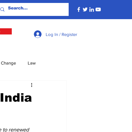
e
Log In / Register
e Change
Law
lture
Economy
India
Defence
Energy
te to renewed 