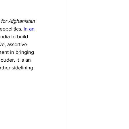
for Afghanistan 
eopolitics. 
In an 
ndia to build 
e, assertive 
ment in bringing 
uder, it is an 
rther sidelining 