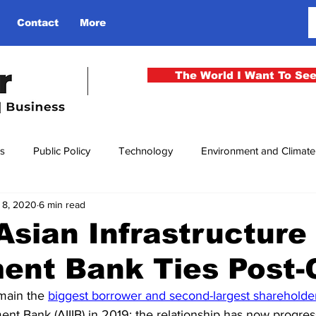
Contact
More
The World I Want To Se
cs
Public Policy
Technology
Environment and Climat
l 8, 2020
6 min read
rgency
National Security
Philosophy
Finance
Cu
 Asian Infrastructure
ment Bank Ties Post
men
Gender
Health
Media
Sport
Kashmir
main the 
biggest borrower and second-largest shareholde
ment Bank (AIIIB) in 2019; the relationship has now progres