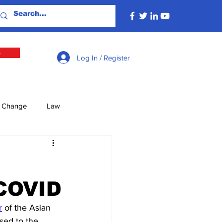
e
Log In / Register
e Change
Law
lture
Economy
-COVID
Defence
Energy
r
 of the Asian 
sed to the 