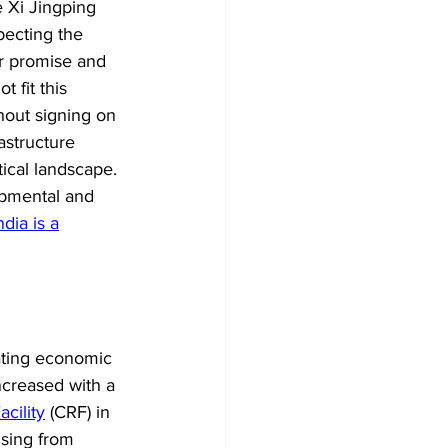
e Xi Jingping 
pecting the 
ir promise and 
 fit this 
thout signing on 
astructure 
tical landscape. 
opmental and 
ndia is a
gating economic 
increased with a 
cility
 (CRF) in 
ising from 