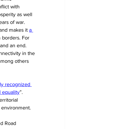
lict with 
sperity as well 
ears of war. 
and makes it 
a 
 borders. For 
 and an end. 
nnectivity in the 
 among others 
ly recognized 
 equality
”. 
ritorial 
e environment. 
nd Road 