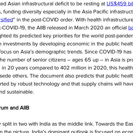
d Asian infrastructural deficit to be resting at 
US$459 bil
funding diversity especially in the Asia Pacific infrastructu
sified
” in the post-COVID order. With health infrastructure
t-COVID-19, the AIIB released in March 2020 an official 
b
ighted its predicted key priorities for the world post-pand
n investments by developing economic in the public health
l focus on Asia’s demographic trends. Since COVID-19 has 
he number of senior citizens – ages 65 up – in Asia is pr
 in 20 years compared to 402 million in 2020, this health
sede others. The document also predicts that public health
orted by robust technology and that supply chains will ha
and sustainable.
rum and AIIB
 split in two with India as the middle link. Towards the Eas
in the picture, India’s dominant outlook is focused on eco