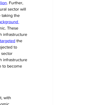
lion
. Further, 
ral sector will 
 taking the 
ackground 
emic. These 
 infrastructure 
targeted
 the 
ojected to 
 sector 
 infrastructure 
ve to become 
t, with 
nomic 