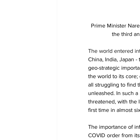
Prime Minister Naren
the third a
The world entered in
China, India, Japan -
geo-strategic importa
the world to its core
all struggling to fin
unleashed. In such a s
threatened, with the 
first time in almost s
The importance of in
COVID order from it