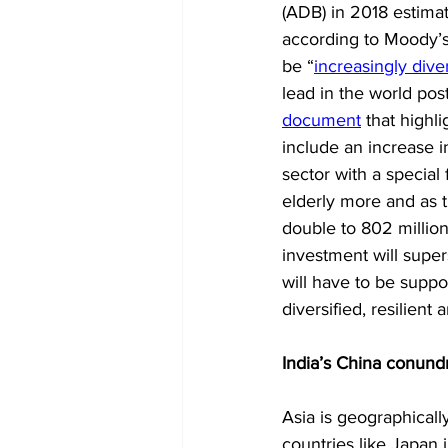
(ADB) in 2018 estimate
according to Moody’s, 
be “
increasingly diver
lead in the world pos
document
 that highl
include an increase i
sector with a specia
elderly more and as t
double to 802 million
investment will super
will have to be supp
diversified, resilient 
India’s China conund
Asia is geographically
countries like Japan 