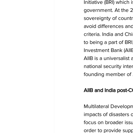
Initiative (BRI) which
government. At the 2
sovereignty of countri
avoid differences and 
criteria. India and C
to being a part of BRI
Investment Bank (AIIB)
AIIB is a universalis
national security inte
founding member of AI
AIIB and India post-
Multilateral Develop
impacts of disasters o
focus on broader issu
order to provide suppo