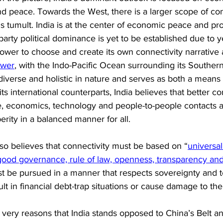
and peace. Towards the West, there is a larger scope of conf
us tumult. India is at the center of economic peace and pro
party political dominance is yet to be established due to y
power to choose and create its own connectivity narrative 
ower
, with the Indo-Pacific Ocean surrounding its Southern
s diverse and holistic in nature and serves as both a means
its international counterparts, India believes that better co
ure, economics, technology and people-to-people contacts
erity in a balanced manner for all. 
lso believes that connectivity must be based on “
universal
 good governance, rule of law, openness, transparency and
st be pursued in a manner that respects sovereignty and ter
sult in financial debt-trap situations or cause damage to th
e very reasons that India stands opposed to China’s Belt a