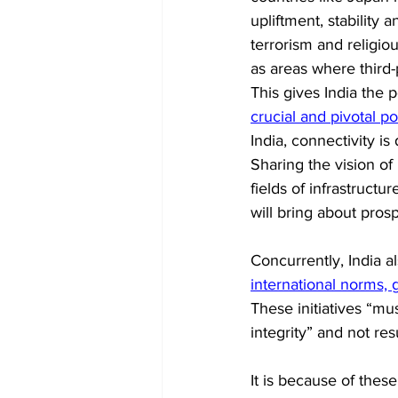
upliftment, stability 
terrorism and religio
as areas where third-
This gives India the 
crucial and pivotal p
India, connectivity i
Sharing the vision of 
fields of infrastruct
will bring about prosp
Concurrently, India a
international norms,
These initiatives “mu
integrity” and not re
It is because of thes