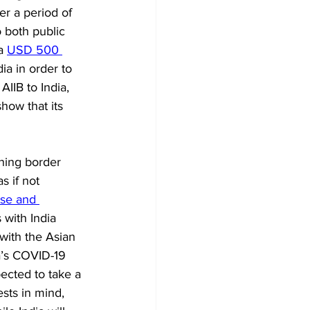
er a period of 
 both public 
a 
USD 500 
dia in order to 
IIB to India, 
how that its 
ning border 
s if not 
se and 
with India 
with the Asian 
a’s COVID-19 
cted to take a 
sts in mind, 