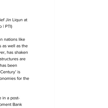
f Jin Liqun at 
 | PTI)
n nations like 
 as well as the 
er, has shaken 
structures are 
t has been 
 Century’ is 
conomies for the 
 in a post-
opment Bank 