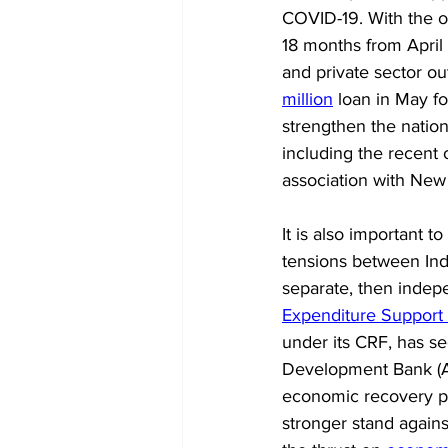
COVID-19. With the ob
18 months from April 
and private sector ou
million
 loan in May f
strengthen the nation
including the recent
association with New 
It is also important 
tensions between Indi
separate, then indepe
Expenditure Support
under its CRF, has s
Development Bank (AD
economic recovery pr
stronger stand agains