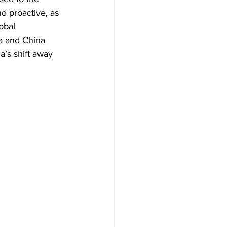
d proactive, as 
obal 
ia and China 
a’s shift away 