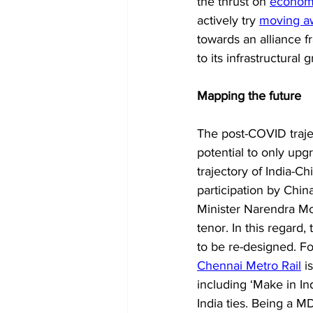
the thrust on 
economi
actively try 
moving a
towards an alliance f
to its infrastructural 
Mapping the future
The post-COVID traje
potential to only up
trajectory of India-Ch
participation by Chin
Minister Narendra Modi
tenor. In this regard
to be re-designed. Fo
Chennai Metro Rail
 i
including ‘Make in Ind
India ties. Being a MD