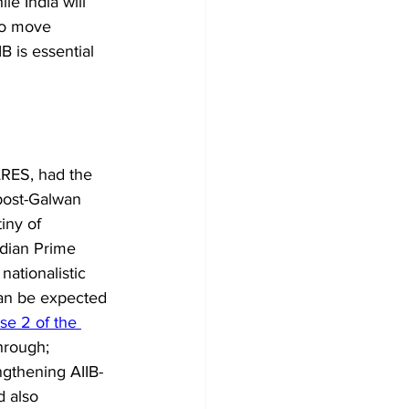
le India will 
so move 
B is essential 
ARES, had the 
post-Galwan 
iny of 
ndian Prime 
nationalistic 
can be expected 
se 2 of the 
hrough; 
ngthening AIIB-
d also 