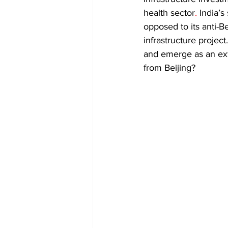
Diplomacy
Art
Tourism
health sector
. 
India’s
opposed to its anti-Be
infrastructure project
and emerge as an exte
from Beijing? 