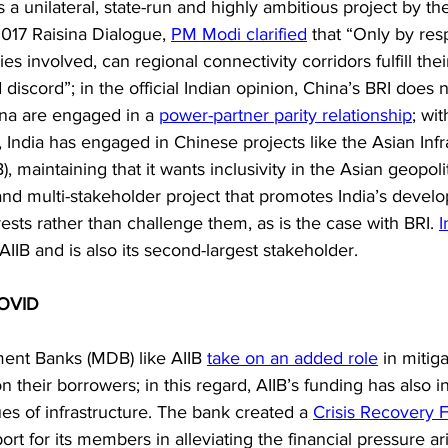
 is a unilateral, state-run and highly ambitious project by th
017 Raisina Dialogue, 
PM Modi clarified
 that “Only by res
es involved, can regional connectivity corridors fulfill the
discord”; in the official Indian opinion, China’s BRI does not
hina are engaged in a 
power-partner parity relationship
; wi
, India has engaged in Chinese projects like the Asian Infr
, maintaining that it wants inclusivity in the Asian geopoli
t and multi-stakeholder project that promotes India’s devel
rests rather than challenge them, as is the case with BRI. 
I
IB and is also its second-largest stakeholder.
COVID
ment Banks (MDB) like AIIB 
take on an added role
 in miti
n their borrowers; in this regard, AIIB’s funding has also 
es of infrastructure. The bank created a 
Crisis Recovery Fa
rt for its members in alleviating the financial pressure ar