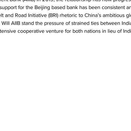
Business
Trade
Infrastructure
Philanthropy
 support for the Beijing based bank has been 
consistent an
lt and Road Initiative (BRI) rhetoric to China’s ambitious gl
. Will AIIB stand the pressure of strained ties between Ind
nsive cooperative venture for both nations in lieu of Indi