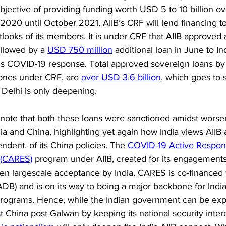
jective of providing funding worth USD 5 to 10 billion ov
2020 until October 2021, AIIB’s CRF will lend financing to
tlooks of its members. It is under CRF that AIIB approved 
ollowed by a 
USD 750 million
 additional loan in June to In
s COVID-19 response. Total approved sovereign loans by A
 ones under CRF, are 
over USD 3.6 billion
, which goes to s
Delhi is only deepening. 
to note that both these loans were sanctioned amidst worse
a and China, highlighting yet again how India views AIIB a
ndent, of its China policies. The 
COVID-19 Active Respon
 (CARES)
 program under AIIB, created for its engagements 
een largescale acceptance by India. CARES is co-financed 
B) and is on its way to being a major backbone for Indi
ograms. Hence, while the Indian government can be expe
t China post-Galwan by keeping its national security intere