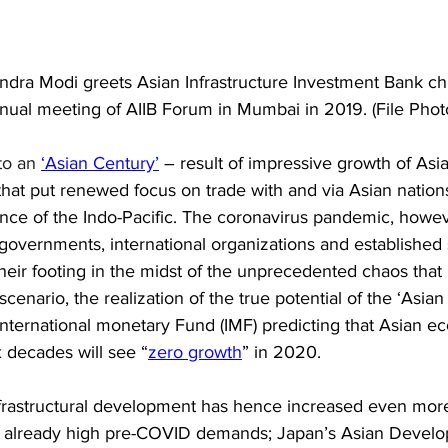
dra Modi greets Asian Infrastructure Investment Bank chie
nnual meeting of AIIB Forum in Mumbai in 2019. (File Photo
to an 
‘Asian Century’
 – result of impressive growth of Asia
 that put renewed focus on trade with and via Asian nations
nce of the Indo-Pacific. 
The coronavirus pandemic, howev
; governments, international organizations and established 
d their footing in the midst of the unprecedented chaos tha
cenario, the realization of the true potential of the ‘Asian
International monetary Fund (IMF) predicting that Asian e
ix decades will see “
zero growth
” in 2020. 
frastructural development has hence increased even more
s already high pre-COVID demands; Japan’s Asian Devel