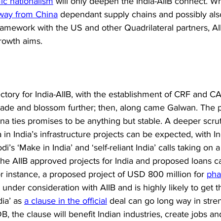
c nationalism
 will only deepen the India-AIIB connect. Whi
way from China
 dependant supply chains and possibly al
ramework with the US and other Quadrilateral partners, AII
growth aims. 
ctory for India-AIIB, with the establishment of CRF and C
grade and blossom further; then, along came Galwan. The 
ina ties promises to be anything but stable. A deeper scrut
a in India’s infrastructure projects can be expected, with I
’s ‘Make in India’ and ‘self-reliant India’ calls taking on a 
, the AIIB approved projects for India and proposed loans 
r instance, a proposed project of USD 800 million for 
pha
s under consideration with AIIB and is highly likely to get t
ia’ as 
a clause in the official
 deal can go long way in stre
B, the clause will benefit Indian industries, create jobs an