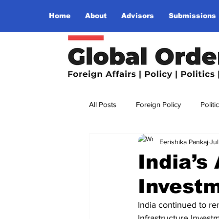
Home
About
Advisors
Submissions
All Posts
Foreign Policy
Politi
Eerishika Pankaj
Ju
Religion
Terrorism
Insu
India’s
Invest
The World I Want To See
Wo
India continued to re
Infrastructure Invest