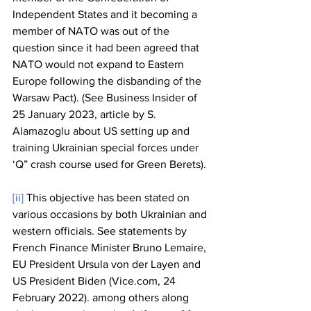
Independent States and it becoming a 
member of NATO was out of the 
question since it had been agreed that 
NATO would not expand to Eastern 
Europe following the disbanding of the 
Warsaw Pact). (See Business Insider of 
25 January 2023, article by S. 
Alamazoglu about US setting up and 
training Ukrainian special forces under 
‘Q” crash course used for Green Berets).
[ii]
 This objective has been stated on 
various occasions by both Ukrainian and 
western officials. See statements by 
French Finance Minister Bruno Lemaire, 
EU President Ursula von der Layen and 
US President Biden (Vice.com, 24 
February 2022). among others along 