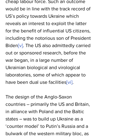
cheap labour force. Such an outcome 
would be in line with the track record of 
US’s policy towards Ukraine which 
reveals an interest to exploit the latter 
for the benefit of influential US citizens, 
including the notorious son of President 
Biden
[v]
. The US also admittedly carried 
out or sponsored research, before the 
war began, in a large number of 
Ukrainian biological and virological 
laboratories, some of which appear to 
have been dual use facilities
[vi]
. 
The design of the Anglo-Saxon 
countries – primarily the US and Britain, 
in alliance with Poland and the Baltic 
states – was to build up Ukraine as a 
‘counter model’ to Putin’s Russia and a 
bulwark of the western military bloc, as 