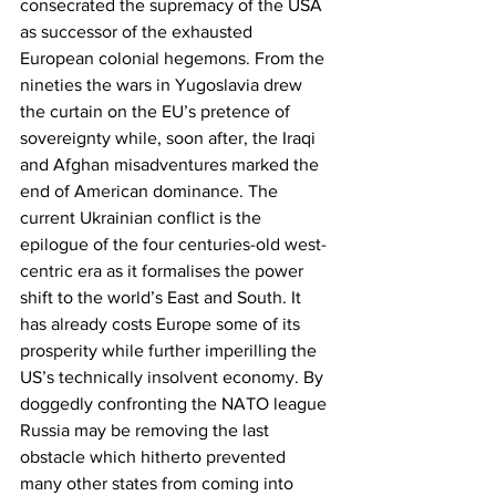
consecrated the supremacy of the USA 
as successor of the exhausted 
European colonial hegemons. From the 
nineties the wars in Yugoslavia drew 
the curtain on the EU’s pretence of 
sovereignty while, soon after, the Iraqi 
and Afghan misadventures marked the 
end of American dominance. The 
current Ukrainian conflict is the 
epilogue of the four centuries-old west-
centric era as it formalises the power 
shift to the world’s East and South. It 
has already costs Europe some of its 
prosperity while further imperilling the 
US’s technically insolvent economy. By 
doggedly confronting the NATO league 
Russia may be removing the last 
obstacle which hitherto prevented 
many other states from coming into 