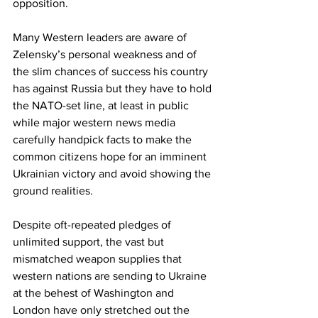
opposition. 
Many Western leaders are aware of 
Zelensky’s personal weakness and of 
the slim chances of success his country 
has against Russia but they have to hold 
the NATO-set line, at least in public 
while major western news media 
carefully handpick facts to make the 
common citizens hope for an imminent 
Ukrainian victory and avoid showing the 
ground realities.
Despite oft-repeated pledges of 
unlimited support, the vast but 
mismatched weapon supplies that 
western nations are sending to Ukraine 
at the behest of Washington and 
London have only stretched out the 