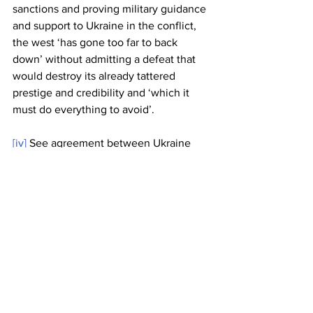
sanctions and proving military guidance 
and support to Ukraine in the conflict, 
the west ‘has gone too far to back 
down’ without admitting a defeat that 
would destroy its already tattered 
prestige and credibility and ‘which it 
must do everything to avoid’.
[iv]
 See agreement between Ukraine 
and the US super-fund management 
group BlackRock 
https://thehill.com/policy/international/3
790699-zelensky-agrees-to-ukraine-
rebuild-investment-with-blackrock-ceo/
[v]
 Current Congressional investigation 
into the classified documents found at 
various locations belonging to President 
Biden, some of which are related to 