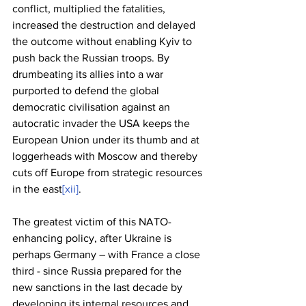
conflict, multiplied the fatalities, 
increased the destruction and delayed 
the outcome without enabling Kyiv to 
push back the Russian troops. By 
drumbeating its allies into a war 
purported to defend the global 
democratic civilisation against an 
autocratic invader the USA keeps the 
European Union under its thumb and at 
loggerheads with Moscow and thereby 
cuts off Europe from strategic resources 
in the east
[xii]
. 
The greatest victim of this NATO-
enhancing policy, after Ukraine is 
perhaps Germany – with France a close 
third - since Russia prepared for the 
new sanctions in the last decade by 
developing its internal resources and 