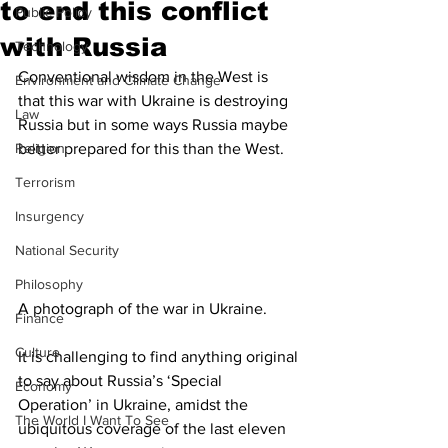
to end this conflict
Public Policy
with Russia
Technology
Conventional wisdom in the West is 
Environment and Climate Change
that this war with Ukraine is destroying 
Law
Russia but in some ways Russia maybe 
Religion
better prepared for this than the West. 
Terrorism
Insurgency
National Security
Philosophy
A photograph of the war in Ukraine. 
Finance
Culture
It is challenging to find anything original 
to say about Russia’s ‘Special 
Economy
Operation’ in Ukraine, amidst the 
The World I Want To See
ubiquitous coverage of the last eleven 