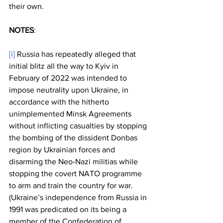
their own. 
NOTES
:
[i]
 Russia has repeatedly alleged that 
initial blitz all the way to Kyiv in 
February of 2022 was intended to 
impose neutrality upon Ukraine, in 
accordance with the hitherto 
unimplemented Minsk Agreements 
without inflicting casualties by stopping 
the bombing of the dissident Donbas 
region by Ukrainian forces and 
disarming the Neo-Nazi militias while 
stopping the covert NATO programme 
to arm and train the country for war. 
(Ukraine’s independence from Russia in 
1991 was predicated on its being a 
member of the Confederation of 