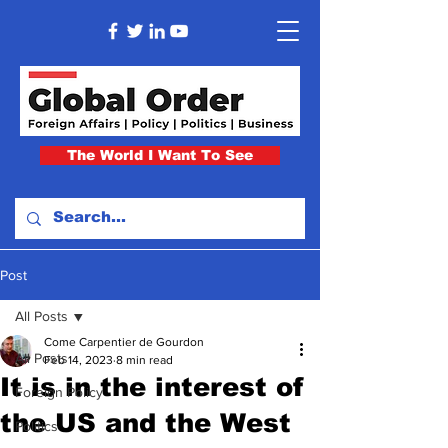
The World I Want To See
Post
All Posts
Come Carpentier de Gourdon
All Posts
Feb 14, 2023
8 min read
It is in the interest of
Foreign Policy
the US and the West
Politics