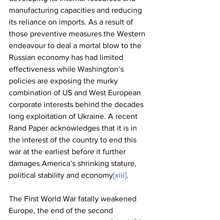
manufacturing capacities and reducing 
its reliance on imports. As a result of 
those preventive measures the Western 
endeavour to deal a mortal blow to the 
Russian economy has had limited 
effectiveness while Washington’s 
policies are exposing the murky 
combination of US and West European 
corporate interests behind the decades 
long exploitation of Ukraine. A recent 
Rand Paper acknowledges that it is in 
the interest of the country to end this 
war at the earliest before it further 
damages America’s shrinking stature, 
political stability and economy
[xiii]
.
The First World War fatally weakened 
Europe, the end of the second 