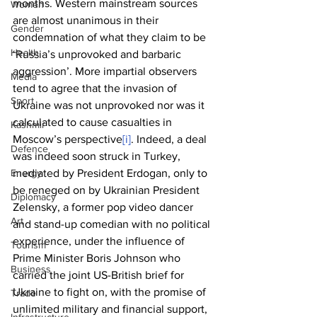
months. Western mainstream sources 
Women
are almost unanimous in their 
Gender
condemnation of what they claim to be 
Health
‘Russia’s unprovoked and barbaric 
aggression’. More impartial observers 
Media
tend to agree that the invasion of 
Sport
Ukraine was not unprovoked nor was it 
calculated to cause casualties in 
Kashmir
Moscow’s perspective
[i]
. Indeed, a deal 
Defence
was indeed soon struck in Turkey, 
Energy
mediated by President Erdogan, only to 
be reneged on by Ukrainian President 
Diplomacy
Zelensky, a former pop video dancer 
Art
and stand-up comedian with no political 
experience, under the influence of 
Tourism
Prime Minister Boris Johnson who 
Business
carried the joint US-British brief for 
Ukraine to fight on, with the promise of 
Trade
unlimited military and financial support, 