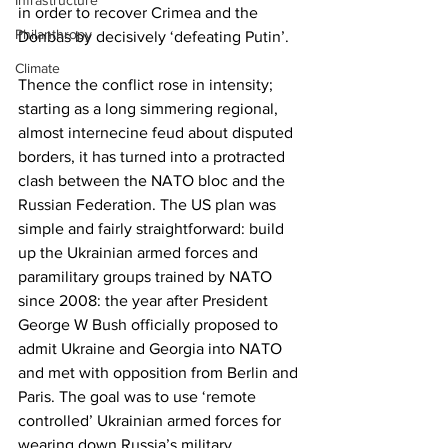
Infrastructure
in order to recover Crimea and the 
Philanthropy
Donbas by decisively ‘defeating Putin’.  
Climate
Thence the conflict rose in intensity; 
starting as a long simmering regional, 
almost internecine feud about disputed 
borders, it has turned into a protracted 
clash between the NATO bloc and the 
Russian Federation. The US plan was 
simple and fairly straightforward: build 
up the Ukrainian armed forces and 
paramilitary groups trained by NATO 
since 2008: the year after President 
George W Bush officially proposed to 
admit Ukraine and Georgia into NATO 
and met with opposition from Berlin and 
Paris. The goal was to use ‘remote 
controlled’ Ukrainian armed forces for 
wearing down Russia’s military 