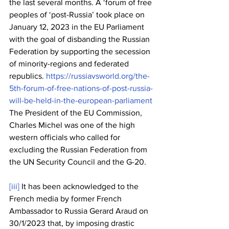
the last several months. A ‘forum of free 
peoples of ‘post-Russia’ took place on 
January 12, 2023 in the EU Parliament 
with the goal of disbanding the Russian 
Federation by supporting the secession 
of minority-regions and federated 
republics. 
https://russiavsworld.org/the-
5th-forum-of-free-nations-of-post-russia-
will-be-held-in-the-european-parliament
The President of the EU Commission, 
Charles Michel was one of the high 
western officials who called for 
excluding the Russian Federation from 
the UN Security Council and the G-20.
[iii]
 It has been acknowledged to the 
French media by former French 
Ambassador to Russia Gerard Araud on 
30/1/2023 that, by imposing drastic 