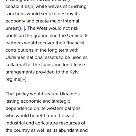
capabilities
[ii]
 while waves of crushing 
sanctions would seek to destroy its 
economy and create major internal 
unrest
[iii]
. The West would not risk 
boots on the ground and the US and its 
partners would recover their financial 
contributions in the long term with 
Ukrainian national assets to be used as 
collateral for the loans and lend-lease 
arrangements provided to the Kyiv 
regime
[iv]
. 
That policy would secure Ukraine’s 
lasting economic and strategic 
dependence on its western patrons 
who would benefit from the vast 
industrial and agriculture resources of 
the country as well as its abundant and 