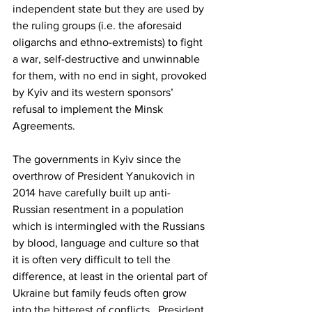
independent state but they are used by 
the ruling groups (i.e. the aforesaid 
oligarchs and ethno-extremists) to fight 
a war, self-destructive and unwinnable 
for them, with no end in sight, provoked 
by Kyiv and its western sponsors’ 
refusal to implement the Minsk 
Agreements.
The governments in Kyiv since the 
overthrow of President Yanukovich in 
2014 have carefully built up anti-
Russian resentment in a population 
which is intermingled with the Russians 
by blood, language and culture so that 
it is often very difficult to tell the 
difference, at least in the oriental part of 
Ukraine but family feuds often grow 
into the bitterest of conflicts.  President 