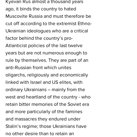
Kyevan Rus almost a thousand years 
ago, it binds the country to hated 
Muscovite Russia and must therefore be 
cut off according to the extremist Ethno-
Ukrainian ideologues who are a critical 
factor behind the country’s pro-
Atlanticist policies of the last twelve 
years but are not numerous enough to 
rule by themselves. They are part of an 
anti-Russian front which unites 
oligarchs, religiously and economically 
linked with Israel and US elites, with 
ordinary Ukrainians – mainly from the 
west and heartland of the country - who 
retain bitter memories of the Soviet era 
and more particularly of the famines 
and massacres they endured under 
Stalin’s regime; those Ukrainians have 
no other desire than to retain an 