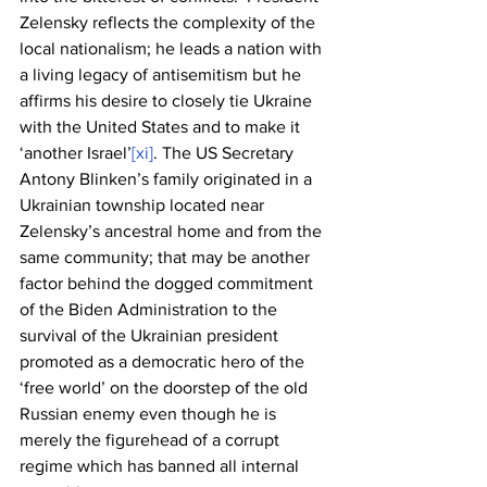
Zelensky reflects the complexity of the 
local nationalism; he leads a nation with 
a living legacy of antisemitism but he 
affirms his desire to closely tie Ukraine 
with the United States and to make it 
‘another Israel’
[xi]
. The US Secretary 
Antony Blinken’s family originated in a 
Ukrainian township located near 
Zelensky’s ancestral home and from the 
same community; that may be another 
factor behind the dogged commitment 
of the Biden Administration to the 
survival of the Ukrainian president 
promoted as a democratic hero of the 
‘free world’ on the doorstep of the old 
Russian enemy even though he is 
merely the figurehead of a corrupt 
regime which has banned all internal 