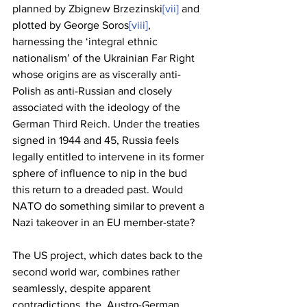
planned by Zbignew Brzezinski
[vii]
 and 
plotted by George Soros
[viii]
,  
harnessing the ‘integral ethnic 
nationalism’ of the Ukrainian Far Right 
whose origins are as viscerally anti-
Polish as anti-Russian and closely 
associated with the ideology of the 
German Third Reich. Under the treaties 
signed in 1944 and 45, Russia feels 
legally entitled to intervene in its former 
sphere of influence to nip in the bud 
this return to a dreaded past. Would 
NATO do something similar to prevent a 
Nazi takeover in an EU member-state?
The US project, which dates back to the 
second world war, combines rather 
seamlessly, despite apparent 
contradictions, the  Austro-German 