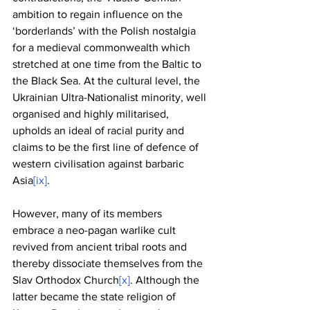
ambition to regain influence on the 
‘borderlands’ with the Polish nostalgia 
for a medieval commonwealth which 
stretched at one time from the Baltic to 
the Black Sea. At the cultural level, the 
Ukrainian Ultra-Nationalist minority, well 
organised and highly militarised, 
upholds an ideal of racial purity and 
claims to be the first line of defence of 
western civilisation against barbaric 
Asia
[ix]
. 
However, many of its members 
embrace a neo-pagan warlike cult 
revived from ancient tribal roots and 
thereby dissociate themselves from the 
Slav Orthodox Church
[x]
. Although the 
latter became the state religion of 