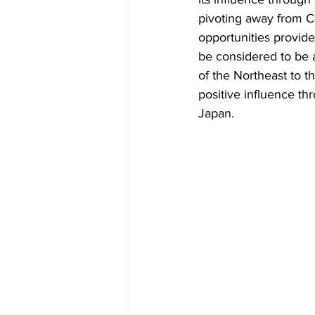
pivoting away from C
opportunities provide
be considered to be a
of the Northeast to t
positive influence th
Japan. 