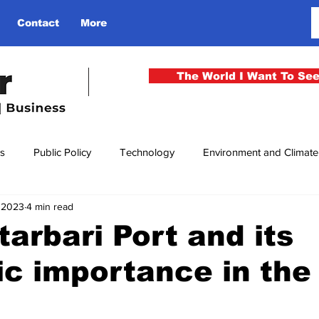
Contact
More
The World I Want To Se
cs
Public Policy
Technology
Environment and Climat
, 2023
4 min read
rgency
National Security
Philosophy
Finance
Cu
arbari Port and its
ic importance in the
men
Gender
Health
Media
Sport
Kashmir