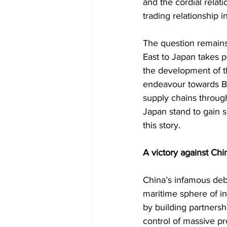
and the cordial relat
trading relationship in
The question remains 
East to Japan takes p
the development of the
endeavour towards Ba
supply chains through
Japan stand to gain s
this story.  
A victory against Chi
China’s infamous debt 
maritime sphere of in
by building partnersh
control of massive pr