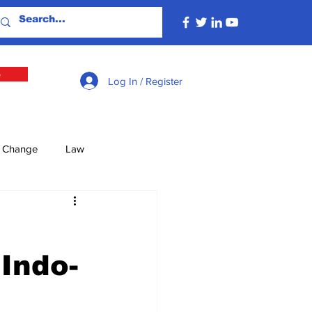
e
Log In / Register
e Change
Law
lture
Economy
 Indo-
Defence
Energy