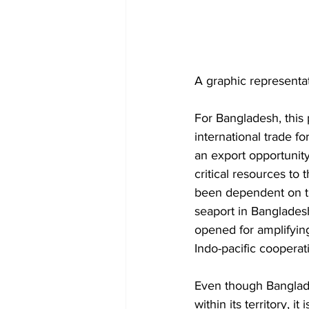
A graphic representati
For Bangladesh, this p
international trade fo
an export opportunity
critical resources to
been dependent on th
seaport in Bangladesh
opened for amplifyin
Indo-pacific cooperat
Even though Banglade
within its territory, 