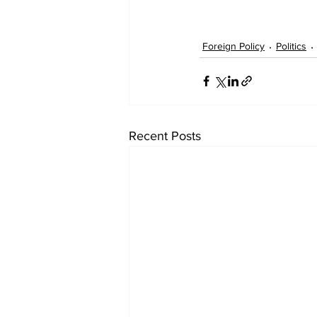
Foreign Policy
Politics
Recent Posts