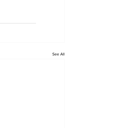
See All