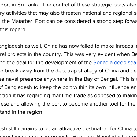
ort in Sri Lanka. The control of these strategic ports als
ry activities that may also threaten national and regional s
 the Matarbari Port can be considered a strong step forwa
his regard. 
angladesh as well, China has now failed to make inroads i
tural projects in the country. This was very evident when 
ing the deal for the development of the 
Sonadia deep sea 
to break away from the debt trap strategy of China and de
se naval presence anywhere in the Bay of Bengal. This is 
 of Bangladesh to keep the port within its own influence an
sition it has regarding maritime trade as opposed to makin
ese and allowing the port to become another tool for the 
and in the region. 
sh still remains to be an attractive destination for China 
h direct investments in projects. However, Bangladesh see