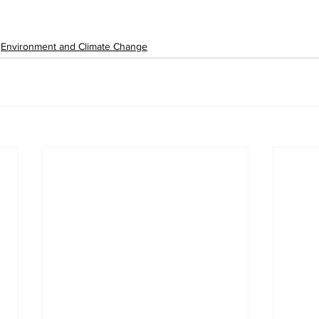
Environment and Climate Change