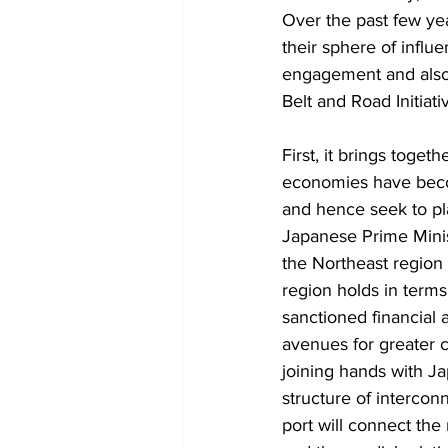
Over the past few yea
their sphere of influe
engagement and also 
Belt and Road Initiat
First, it brings toge
economies have become
and hence seek to pla
Japanese Prime Ministe
the Northeast region 
region holds in terms
sanctioned financial 
avenues for greater c
joining hands with Ja
structure of intercon
port will connect the