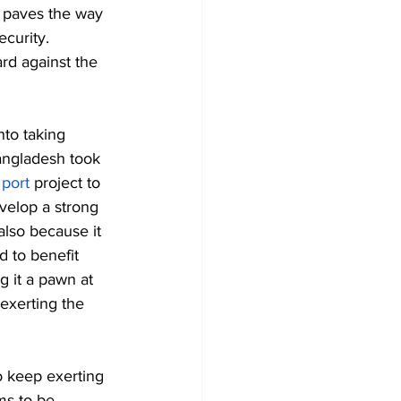
o paves the way 
ecurity. 
rd against the 
nto taking 
Bangladesh took 
port
 project to 
velop a strong 
also because it 
d to benefit 
g it a pawn at 
exerting the 
to keep exerting 
ms to be 