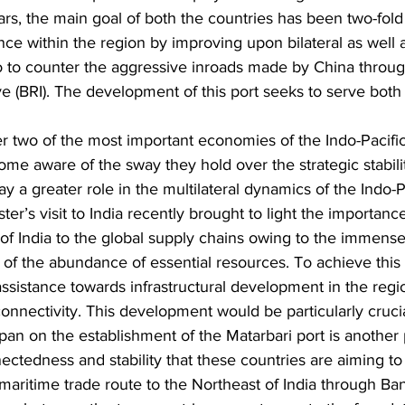
rs, the main goal of both the countries has been two-fold
nce within the region by improving upon bilateral as well a
to counter the aggressive inroads made by China throug
ive (BRI). The development of this port seeks to serve both
ther two of the most important economies of the Indo-Pacifi
 aware of the sway they hold over the strategic stability
y a greater role in the multilateral dynamics of the Indo-P
r’s visit to India recently brought to light the importance
of India to the global supply chains owing to the immense 
 of the abundance of essential resources. To achieve this
assistance towards infrastructural development in the regi
onnectivity. This development would be particularly crucia
pan on the establishment of the Matarbari port is another p
nectedness and stability that these countries are aiming to 
 maritime trade route to the Northeast of India through Ban