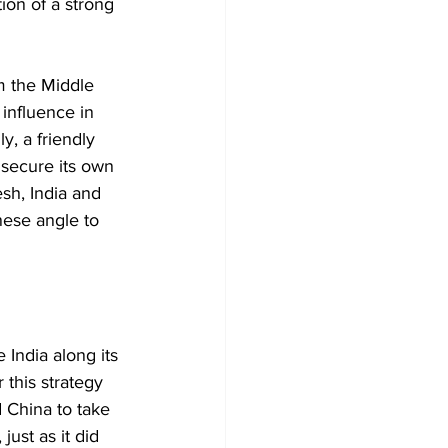
ion of a strong 
m the Middle 
influence in 
y, a friendly 
secure its own 
sh, India and 
nese angle to 
 India along its 
 this strategy 
 China to take 
ust as it did 