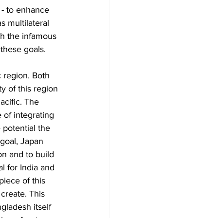
 - to enhance 
s multilateral 
h the infamous 
 these goals. 
c region. Both 
 of this region 
acific. The 
 of integrating 
potential the 
 goal, Japan 
on and to build 
l for India and 
iece of this 
create. This 
gladesh itself 