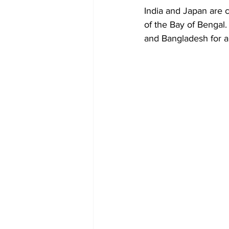
Diplomacy
Art
Tourism
India and Japan are c
of the Bay of Bengal.
and Bangladesh for a 