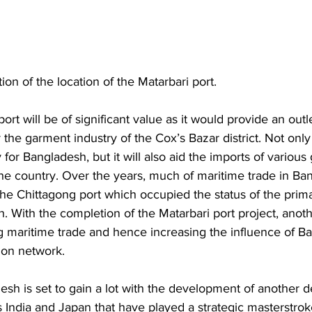
on of the location of the Matarbari port. 
ort will be of significant value as it would provide an outle
r the garment industry of the Cox’s Bazar district. Not only 
 for Bangladesh, but it will also aid the imports of variou
 the country. Over the years, much of maritime trade in B
e Chittagong port which occupied the status of the prim
. With the completion of the Matarbari port project, anoth
g maritime trade and hence increasing the influence of Ba
ion network. 
sh is set to gain a lot with the development of another d
it is India and Japan that have played a strategic masterstrok