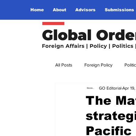
Home
About
Advisors
Submissions
All Posts
Foreign Policy
Politi
GO Editorial
Apr 19
Religion
Terrorism
Insu
The Mat
strateg
The World I Want To See
Wo
Pacific