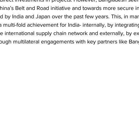
hina’s Belt and Road initiative and towards more secure i
d by India and Japan over the past few years. This, in ma
 multi-fold achievement for India- internally, by integrat
he international supply chain network and externally, by e
rough multilateral engagements with key partners like Ba