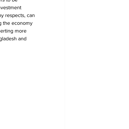
nvestment 
ny respects, can 
ing the economy 
xerting more 
ngladesh and 