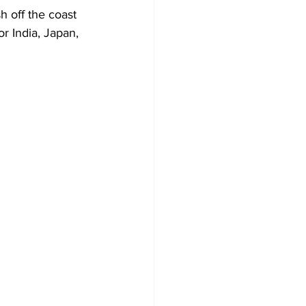
h off the coast 
r India, Japan, 