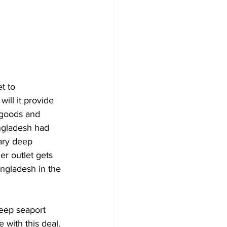
t to 
will it provide 
s goods and 
angladesh had 
ary deep 
er outlet gets 
ngladesh in the 
eep seaport 
e with this deal. 