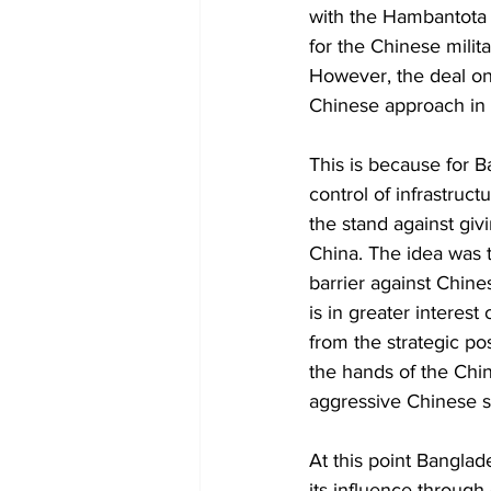
with the Hambantota P
for the Chinese milita
However, the deal on
Chinese approach in t
This is because for B
control of infrastruc
the stand against giv
China. The idea was 
barrier against Chine
is in greater interest
from the strategic po
the hands of the Chin
aggressive Chinese st
At this point Banglade
its influence throug