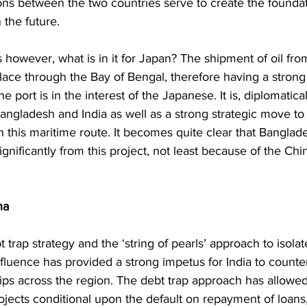
ions between the two countries serve to create the foundat
 the future. 
however, what is in it for Japan? The shipment of oil fro
lace through the Bay of Bengal, therefore having a strong 
 port is in the interest of the Japanese. It is, diplomaticall
ngladesh and India as well as a strong strategic move to 
 this maritime route. It becomes quite clear that Banglade
ignificantly from this project, not least because of the Chi
na
trap strategy and the ‘string of pearls’ approach to isolate
fluence has provided a strong impetus for India to counter
ips across the region. The debt trap approach has allowed
ojects conditional upon the default on repayment of loans, j