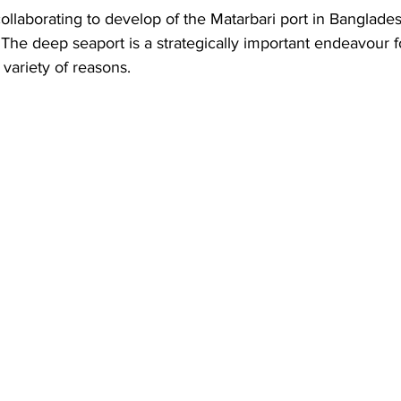
Business
Trade
Infrastructure
Philanthropy
ollaborating to develop of the Matarbari port in Banglades
 The deep seaport is a strategically important endeavour fo
variety of reasons.