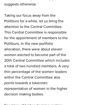
suggests otherwise. 
Taking our focus away from the 
Politburo for a while, let us bring the 
attention to the Central Committee. 
This Central Committee is responsible 
for the appointment of members to the 
Politburo. In the new portfolio 
allocation, there were about eleven 
women elected to become part of the 
20th Central Committee which includes 
a total of two hundred members. A very 
thin percentage of the women leaders 
within the Central Committee also 
points towards a tokenistic 
representation of women in the higher 
decision making bodies. 