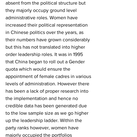
absent from the political structure but 
they majorly occupy ground level 
administrative roles. Women have 
increased their political representation 
in Chinese politics over the years, as 
their numbers have grown considerably 
but this has not translated into higher 
order leadership roles. It was in 1995 
that China began to roll out a Gender 
quota which would ensure the 
appointment of female cadres in various 
levels of administration. However there 
has been a lack of proper research into 
the implementation and hence no 
credible data has been generated due 
to the low sample size as we go higher 
up the leadership ladder. Within the 
party ranks however, women have 
majorly occupied the portfolios 