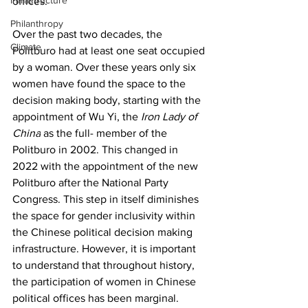
Infrastructure
offices. 
Philanthropy
Over the past two decades, the 
Climate
Politburo had at least one seat occupied 
by a woman. Over these years only six 
women have found the space to the 
decision making body, starting with the 
appointment of Wu Yi, the 
Iron Lady of 
China
 as the full- member of the 
Politburo in 2002. This changed in 
2022 with the appointment of the new 
Politburo after the National Party 
Congress. This step in itself diminishes 
the space for gender inclusivity within 
the Chinese political decision making 
infrastructure. However, it is important 
to understand that throughout history, 
the participation of women in Chinese 
political offices has been marginal. 