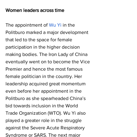
Women leaders across time
The appointment of 
Wu Yi
 in the 
Politburo marked a major development 
that led to the space for female 
participation in the higher decision 
making bodies. The Iron Lady of China 
eventually went on to become the Vice 
Premier and hence the most famous 
female politician in the country. Her 
leadership acquired great momentum 
even before her appointment in the 
Politburo as she spearheaded China’s 
bid towards inclusion in the World 
Trade Organization (WTO). Wu Yi also 
played a greater role in the struggle 
against the Severe Acute Respiratory 
Syndrome or SARS. The next major 