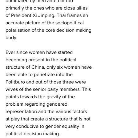
dominated by men and that too 
primarily the ones who are close allies 
of President Xi Jinping. Thai frames an 
accurate picture of the sociopolitical 
polarisation of the core decision making 
body. 
Ever since women have started 
becoming present in the political 
structure of China, only six women have 
been able to penetrate into the 
Politburo and out of those three were 
wives of the senior party members. This 
points towards the gravity of the 
problem regarding gendered 
representation and the various factors 
at play that create a structure that is not 
very conducive to gender equality in 
political decision making.