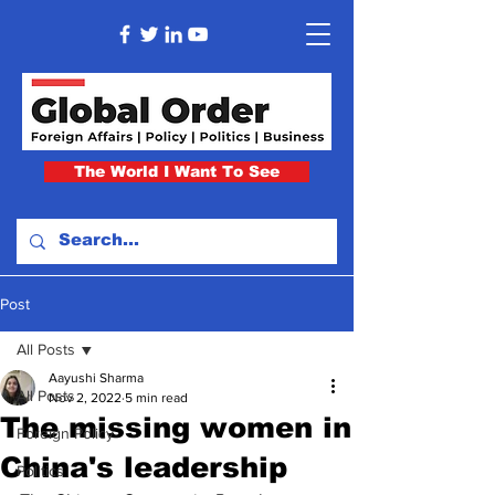
The World I Want To See
Post
All Posts
Aayushi Sharma
All Posts
Nov 2, 2022
5 min read
The missing women in
Foreign Policy
China's leadership
Politics