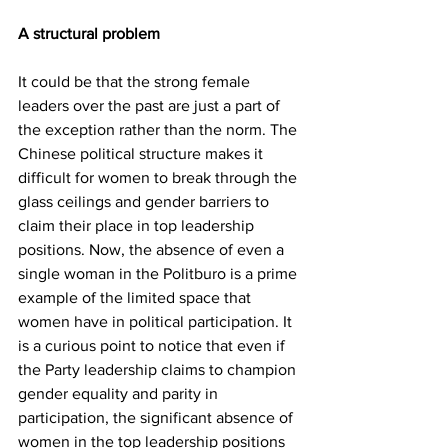
A structural problem 
It could be that the strong female 
leaders over the past are just a part of 
the exception rather than the norm. The 
Chinese political structure makes it 
difficult for women to break through the 
glass ceilings and gender barriers to 
claim their place in top leadership 
positions. Now, the absence of even a 
single woman in the Politburo is a prime 
example of the limited space that 
women have in political participation. It 
is a curious point to notice that even if 
the Party leadership claims to champion 
gender equality and parity in 
participation, the significant absence of 
women in the top leadership positions 