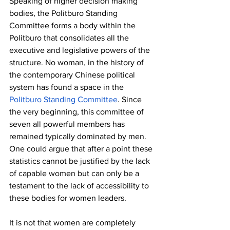
Speaking of higher decision making 
bodies, the Politburo Standing 
Committee forms a body within the 
Politburo that consolidates all the 
executive and legislative powers of the 
structure. No woman, in the history of 
the contemporary Chinese political 
system has found a space in the 
Politburo Standing Committee
. Since 
the very beginning, this committee of 
seven all powerful members has 
remained typically dominated by men. 
One could argue that after a point these 
statistics cannot be justified by the lack 
of capable women but can only be a 
testament to the lack of accessibility to 
these bodies for women leaders. 
It is not that women are completely 