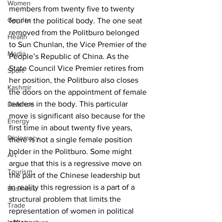
Women
members from twenty five to twenty 
Gender
four in the political body. The one seat 
removed from the Politburo belonged 
Health
to Sun Chunlan, the Vice Premier of the 
Media
People’s Republic of China. As the 
State Council Vice Premier retires from 
Sport
her position, the Politburo also closes 
Kashmir
the doors on the appointment of female 
leaders in the body. This particular 
Defence
move is significant also because for the 
Energy
first time in about twenty five years, 
Diplomacy
there is not a single female position 
holder in the Politburo. Some might 
Art
argue that this is a regressive move on 
Tourism
the part of the Chinese leadership but 
in reality this regression is a part of a 
Business
structural problem that limits the 
Trade
representation of women in political 