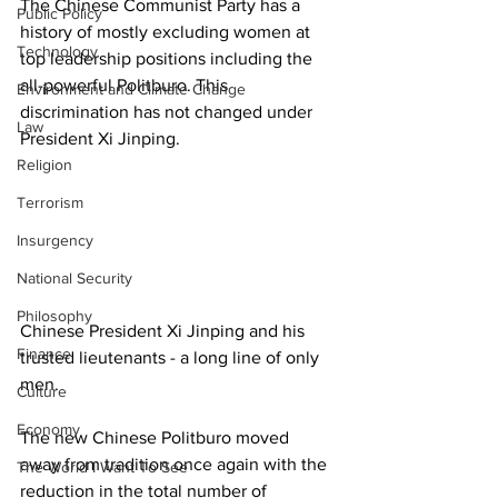
The Chinese Communist Party has a 
Public Policy
history of mostly excluding women at 
Technology
top leadership positions including the 
all-powerful Politburo. This 
Environment and Climate Change
discrimination has not changed under 
Law
President Xi Jinping. 
Religion
Terrorism
Insurgency
National Security
Philosophy
Chinese President Xi Jinping and his 
Finance
trusted lieutenants - a long line of only 
men. 
Culture
Economy
The new Chinese Politburo moved 
away from tradition once again with the 
The World I Want To See
reduction in the total number of 