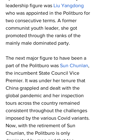
leadership figure was 
Liu Yangdong
who was appointed in the Politburo for 
two consecutive terms. A former 
communist youth leader, she got 
promoted through the ranks of the 
mainly male dominated party. 
The next major figure to have been a 
part of the Politburo was 
Sun Chunlan
, 
the incumbent State Council Vice 
Premier. It was under her tenure that 
China grappled and dealt with the 
global pandemic and her inspection 
tours across the country remained 
consistent throughout the challenges 
imposed by the various Covid variants. 
Now, with the retirement of Sun 
Chunlan, the Politburo is only 