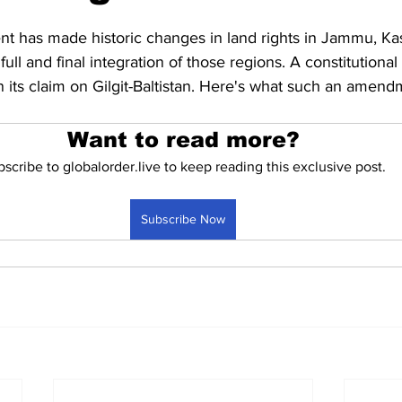
Business
Trade
Infrastructure
Philanthropy
t has made historic changes in land rights in Jammu, Ka
ull and final integration of those regions. A constitution
en its claim on Gilgit-Baltistan. Here's what such an amen
Want to read more?
scribe to globalorder.live to keep reading this exclusive post.
Subscribe Now