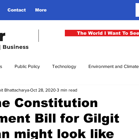
Contact
More
The World I Want To Se
cs
Public Policy
Technology
Environment and Climat
it Bhattacharya
Oct 28, 2020
3 min read
rgency
National Security
Philosophy
Finance
Cu
e Constitution
nt Bill for Gilgit
men
Gender
Health
Media
Sport
Kashmir
an might look like