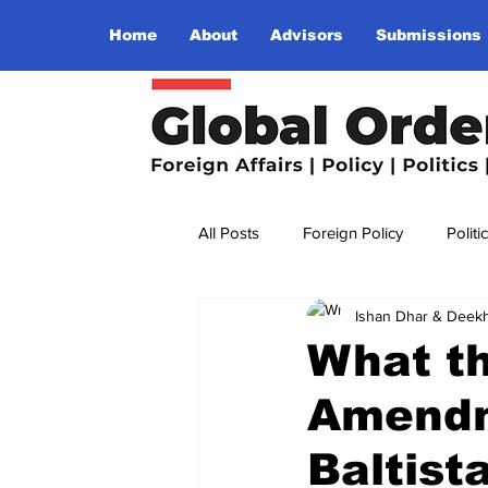
Home
About
Advisors
Submissions
All Posts
Foreign Policy
Politi
Ishan Dhar & Deekh
Religion
Terrorism
Insu
What th
Amendme
The World I Want To See
Wo
Baltist