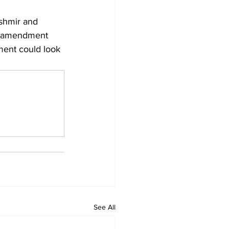
shmir and 
al amendment 
dment could look 
See All