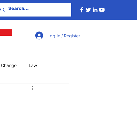
e
Log In / Register
e Change
Law
lture
Economy
Defence
Energy