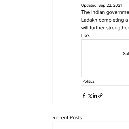
Diplomacy
Art
Tourism
Updated:
Sep 22, 2021
The Indian governmen
Ladakh completing a f
will further strength
like. 
Sub
Politics
Recent Posts