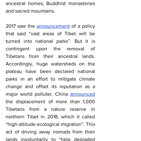
ancestral homes, Buddhist monasteries 
and sacred mountains.
2017 saw the
announcement
 of a policy 
that said “vast areas of Tibet will be 
turned into national parks”. But it is 
contingent upon the removal of 
Tibetans from their ancestral lands. 
Accordingly, huge watersheds on the 
plateau have been declared national 
parks in an effort to mitigate climate 
change and offset its reputation as a 
major world polluter. China
announced
the displacement of more than 1,000 
Tibetans from a nature reserve in 
northern Tibet in 2018, which it called 
“high-altitude ecological migration”. This 
act of driving away nomads from their 
lands involuntarily to “help degraded 