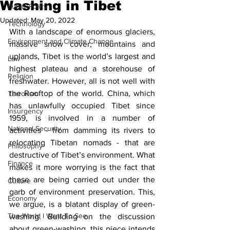
Washing in Tibet
Public Policy
Updated:
May 20, 2022
Technology
With a landscape of enormous glaciers, 
Environment and Climate Change
massive snow cover, mountains and 
uplands, Tibet is the world’s largest and 
Law
highest plateau and a storehouse of 
Religion
freshwater. However, all is not well with 
the Rooftop of the world. China, which 
Terrorism
has unlawfully occupied Tibet since 
Insurgency
1959, is involved in a number of 
National Security
activities - from damming its rivers to 
relocating Tibetan nomads - that are 
Philosophy
destructive of Tibet’s environment. What 
Finance
makes it more worrying is the fact that 
these are being carried out under the 
Culture
garb of environment preservation. This, 
Economy
we argue, is a blatant display of green-
The World I Want To See
washing. Building on the discussion 
about green-washing, this piece intends 