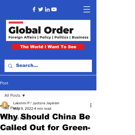
The World I Want To See
Post
All Posts
Lakshmi P / Jyotsna Jayaram
All Posts
May 9, 2022
4 min read
Why Should China Be
Foreign Policy
Called Out for Green-
Politics