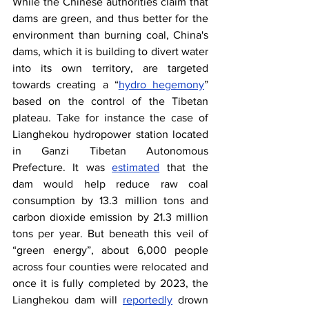
While the Chinese authorities claim that 
dams are green, and thus better for the 
environment than burning coal, China's 
dams, which it is building to divert water 
into its own territory, are targeted 
towards creating a “
hydro hegemony
” 
based on the control of the Tibetan 
plateau. Take for instance the case of 
Lianghekou hydropower station located 
in Ganzi Tibetan Autonomous 
Prefecture. It was
estimated
 that the 
dam would help reduce raw coal 
consumption by 13.3 million tons and 
carbon dioxide emission by 21.3 million 
tons per year. But beneath this veil of 
“green energy”, about 6,000 people 
across four counties were relocated and 
once it is fully completed by 2023, the 
Lianghekou dam will
reportedly
 drown 