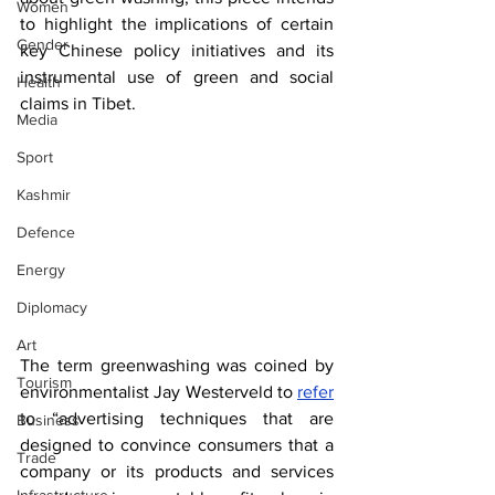
Women
to highlight the implications of certain 
Gender
key Chinese policy initiatives and its 
instrumental use of green and social 
Health
claims in Tibet.
Media
Sport
Kashmir
Defence
Energy
Diplomacy
Art
The term greenwashing was coined by 
Tourism
environmentalist Jay Westerveld to 
refer
to “advertising techniques that are 
Business
designed to convince consumers that a 
Trade
company or its products and services 