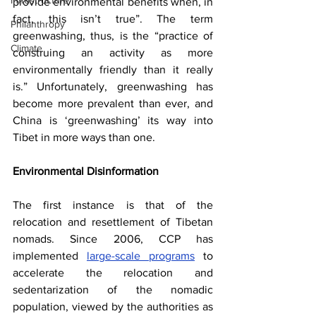
Infrastructure
provide environmental benefits when, in 
fact, this isn’t true”. The term 
Philanthropy
greenwashing, thus, is the “practice of 
Climate
construing an activity as more 
environmentally friendly than it really 
is.” Unfortunately, greenwashing has 
become more prevalent than ever, and 
China is ‘greenwashing’ its way into 
Tibet in more ways than one.
Environmental Disinformation
The first instance is that of the 
relocation and resettlement of Tibetan 
nomads. Since 2006, CCP has 
implemented
large-scale programs
 to 
accelerate the relocation and 
sedentarization of the nomadic 
population, viewed by the authorities as 