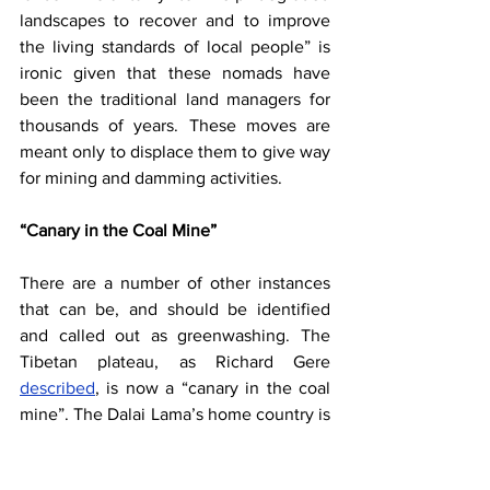
landscapes to recover and to improve 
the living standards of local people” is 
ironic given that these nomads have 
been the traditional land managers for 
thousands of years. These moves are 
meant only to displace them to give way 
for mining and damming activities.
“Canary in the Coal Mine”
There are a number of other instances 
that can be, and should be identified 
and called out as greenwashing. The 
Tibetan plateau, as Richard Gere
described
, is now a “canary in the coal 
mine”. The Dalai Lama’s home country is 
undergoing changes with potentially 
devastating consequences. It is 