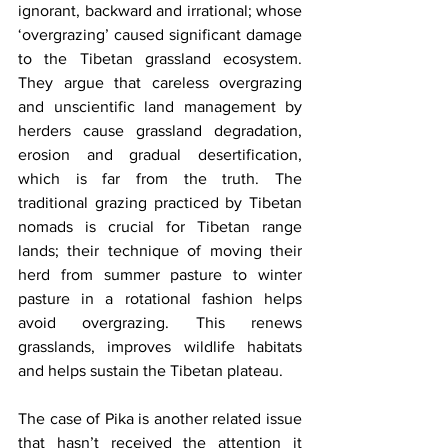
ignorant, backward and irrational; whose 
‘overgrazing’ caused significant damage 
to the Tibetan grassland ecosystem. 
They argue that careless overgrazing 
and unscientific land management by 
herders cause grassland degradation, 
erosion and gradual desertification, 
which is far from the truth. The 
traditional grazing practiced by Tibetan 
nomads is crucial for Tibetan range 
lands; their technique of moving their 
herd from summer pasture to winter 
pasture in a rotational fashion helps 
avoid overgrazing. This renews 
grasslands, improves wildlife habitats 
and helps sustain the Tibetan plateau. 
The case of Pika is another related issue 
that hasn’t received the attention it 