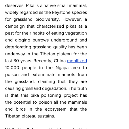
deserves. Pika is a native small mammal, 
widely regarded as the keystone species 
for grassland biodiversity. However, a 
campaign that characterized pikas as a 
pest for their habits of eating vegetation 
and digging burrows underground and 
deteriorating grassland quality has been 
underway in the Tibetan plateau for the 
last 30 years. Recently, China
mobilized
10,000 people in the Ngapa area to 
poison and exterminate marmots from 
the grassland, claiming that they are 
causing grassland degradation. The truth 
is that this pika poisoning project has 
the potential to poison all the mammals 
and birds in the ecosystem that the 
Tibetan plateau sustains.