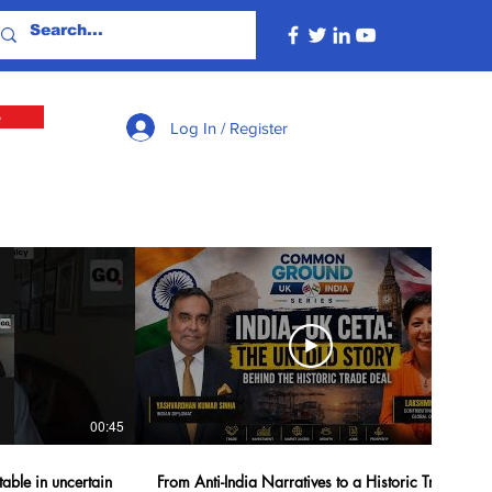
e
Log In / Register
00:45
40:42
table in uncertain
From Anti-India Narratives to a Historic Trade