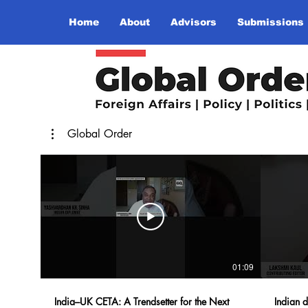
Home
About
Advisors
Submissions
Global Order
01:09
India–UK CETA: A Trendsetter for the Next
Indian d