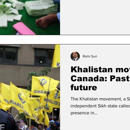
Rishi Suri
Khalistan mo
Canada: Past
future
The Khalistan movement, a S
independent Sikh state called
presence in...