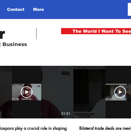
Contact
More
The World I Want To Se
01:51
iaspora play a crucial role in shaping
Bilateral trade deals are inevi