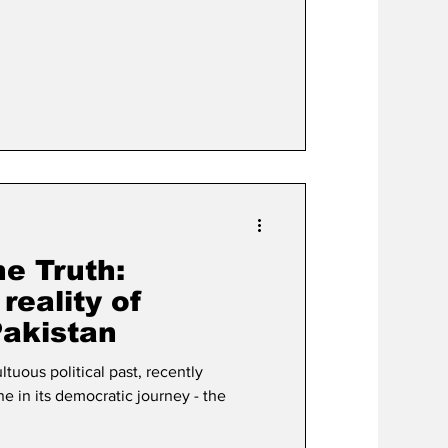
#leadership #trade #InternationalRelations
e Truth:
reality of
Pakistan
ltuous political past, recently
 in its democratic journey - the