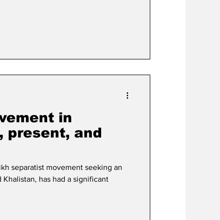
vement in
, present, and
ikh separatist movement seeking an
 Khalistan, has had a significant