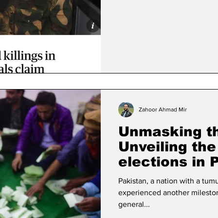
Zahoor Ahmad Mir
Unmasking th
Unveiling the 
elections in 
Pakistan, a nation with a tumu
experienced another milestone
general...