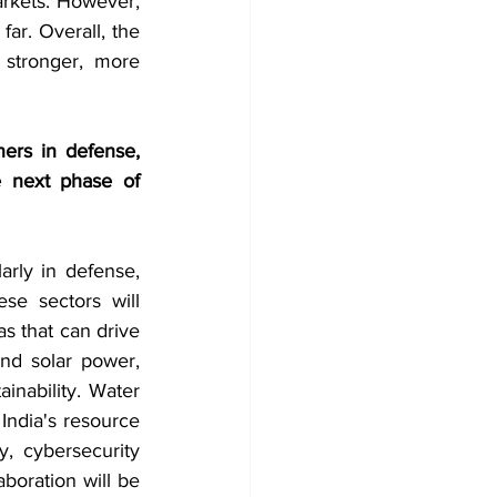
arkets. However, 
ar. Overall, the 
stronger, more 
ners in defense, 
 next phase of 
arly in defense, 
se sectors will 
s that can drive 
d solar power, 
nability. Water 
India's resource 
, cybersecurity 
boration will be 