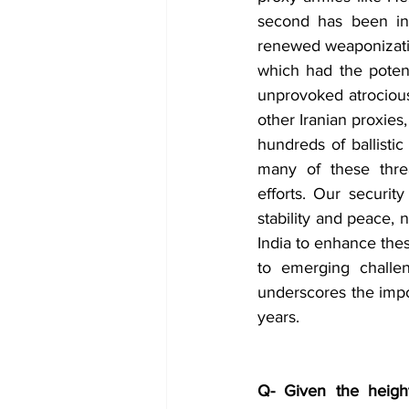
second has been inve
renewed weaponization 
which had the potent
unprovoked atrociou
other Iranian proxies, 
hundreds of ballistic
many of these thre
efforts. Our securi
stability and peace, 
India to enhance the
to emerging challen
underscores the impor
years.
Q- Given the height