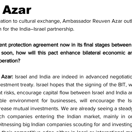
Business
Trade
Infrastructure
Philanthropy
 Azar
ation to cultural exchange, Ambassador Reuven Azar outl
for the India–Israel partnership.
nt protection agreement now in its final stages between I
soon, how will this pact enhance bilateral economic an
eration?
Azar:
 Israel and India are indeed in advanced negotiatio
nvestment treaty. Israel hopes that the signing of the BIT, 
t risks, encourage capital flow between Israel and India a
ble environment for businesses, will encourage the Isr
crease mutual investments. We are already seeing a steady
ech companies entering the Indian market, mainly in or
witnessing big Indian companies scouting for and investing