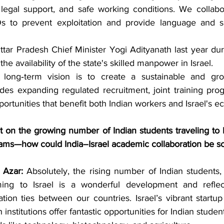
 legal support, and safe working conditions. We collabor
 to prevent exploitation and provide language and skil
ttar Pradesh Chief Minister Yogi Adityanath last year dur
he availability of the state's skilled manpower in Israel.
long‑term vision is to create a sustainable and gro
des expanding regulated recruitment, joint training pro
rtunities that benefit both Indian workers and Israel's 
n the growing number of Indian students traveling to Isr
ams—how could India–Israel academic collaboration be sc
Azar:
 Absolutely, the rising number of Indian students,
ing to Israel is a wonderful development and reflec
ion ties between our countries. Israel’s vibrant startu
institutions offer fantastic opportunities for Indian studen