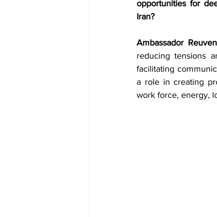
opportunities for dee
Iran?
Ambassador Reuven
reducing tensions an
facilitating communic
a role in creating p
work force, energy, 