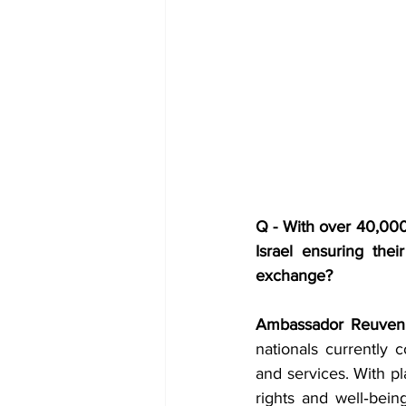
Q - With over 40,000 
Israel ensuring thei
exchange?
Ambassador Reuven 
nationals currently c
and services. With pl
rights and well‑bein