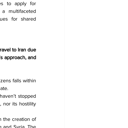
es to apply for 
 a multifaceted 
ues for shared 
ravel to Iran due 
’s approach, and 
zens falls within 
ate. 
haven’t stopped 
or its hostility 
 the creation of 
q and Syria. The 