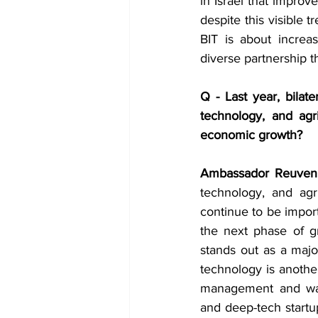
in Israel that improv
despite this visible 
BIT is about increa
diverse partnership th
Q - Last year, bilate
technology, and agr
economic growth?
Ambassador Reuven
technology, and agri
continue to be import
the next phase of g
stands out as a majo
technology is another
management and water
and deep-tech startup