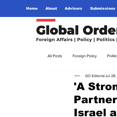
Home
About
Advisors
Submissions
All Posts
Foreign Policy
Politi
GO Editorial
Jul 28
Religion
Terrorism
Insu
'A Stro
Partner
The World I Want To See
Wo
Israel 