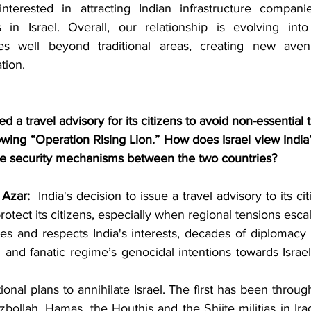
interested in attracting Indian infrastructure compani
s in Israel. Overall, our relationship is evolving into
es well beyond traditional areas, creating new aven
tion.
ed a travel advisory for its citizens to avoid non-essential t
lowing “Operation Rising Lion.” How does Israel view India
ive security mechanisms between the two countries?
Azar:
  India's decision to issue a travel advisory to its citi
protect its citizens, especially when regional tensions escal
zes and respects India's interests, decades of diplomacy 
 and fanatic regime’s genocidal intentions towards Israel, n
ional plans to annihilate Israel. The first has been through
bollah, Hamas, the Houthis and the Shiite militias in Ira