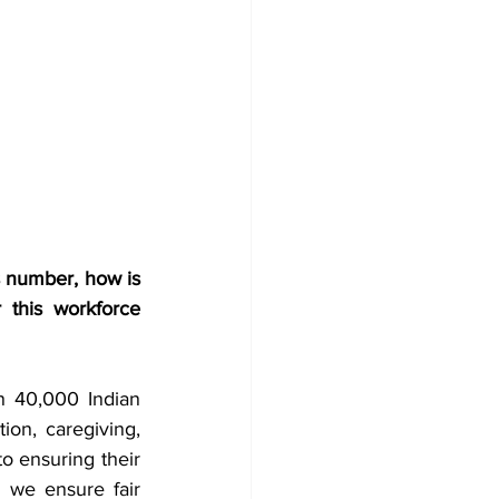
s number, how is 
 this workforce 
n 40,000 Indian 
ion, caregiving, 
o ensuring their 
 we ensure fair 