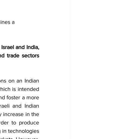
ines a 
srael and India, 
d trade sectors 
ns on an Indian 
which is intended 
nd foster a more 
aeli and Indian 
 increase in the 
der to produce 
 in technologies 