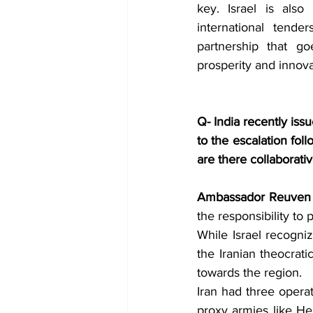
key. Israel is also 
international tender
partnership that go
prosperity and innova
Q- India recently issu
to the escalation fol
are there collaborat
Ambassador Reuven 
the responsibility to 
While Israel recogni
the Iranian theocratic
towards the region. 
Iran had three operat
proxy armies like Hez