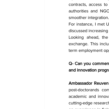
contracts, access to
authorities and NGOs
smoother integration.
For instance, I met U
discussed increasing t
Looking ahead, the 
exchange. This inclu
term employment oppo
Q- Can you comment o
and innovation progr
Ambassador Reuven 
post-doctorands com
academic and innovat
cutting-edge research 