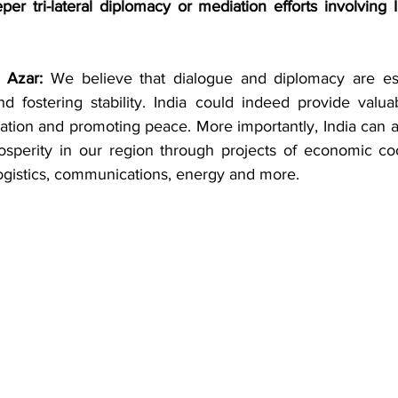
per tri-lateral diplomacy or mediation efforts involving In
 Azar: 
We believe that dialogue and diplomacy are esse
d fostering stability. India could indeed provide valua
ation and promoting peace. More importantly, India can a
rosperity in our region through projects of economic coo
logistics, communications, energy and more. 