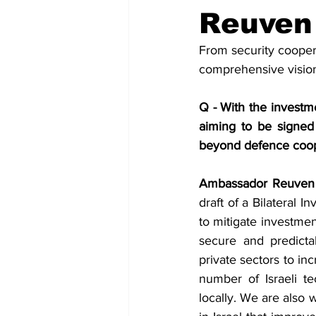
Diplomacy
Art
Tourism
Reuven
From security cooper
comprehensive vision 
Q - With the investme
aiming to be signed 
beyond defence coop
Ambassador Reuven 
draft of a Bilateral I
to mitigate investmen
secure and predicta
private sectors to in
number of Israeli t
locally. We are also 