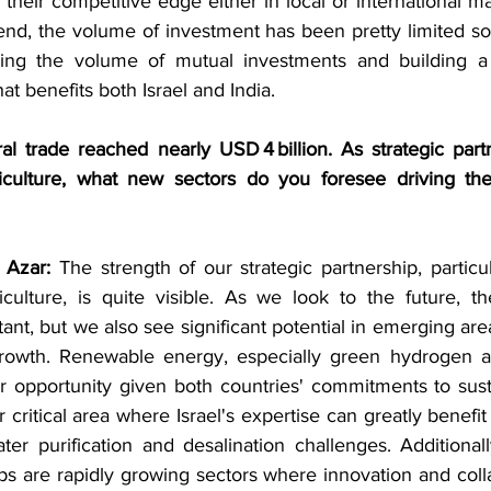
e their competitive edge either in local or international m
trend, the volume of investment has been pretty limited so f
sing the volume of mutual investments and building a 
at benefits both Israel and India.
ral trade reached nearly USD 4 billion. As strategic part
iculture, what new sectors do you foresee driving the
 Azar:
 The strength of our strategic partnership, particul
culture, is quite visible. As we look to the future, the
ant, but we also see significant potential in emerging area
rowth. Renewable energy, especially green hydrogen an
r opportunity given both countries' commitments to sustai
 critical area where Israel's expertise can greatly benefit 
 purification and desalination challenges. Additionally
s are rapidly growing sectors where innovation and colla