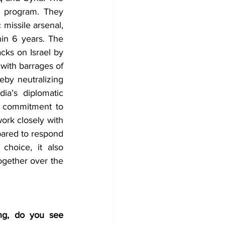
r program. They 
missile arsenal, 
in 6 years. The 
cks on Israel by 
 with barrages of 
eby neutralizing 
a’s diplomatic 
d commitment to 
ork closely with 
ared to respond 
choice, it also 
ogether over the 
ng, do you see 