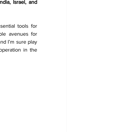
dia, Israel, and 
ntial tools for 
ble avenues for 
nd I’m sure play 
peration in the 