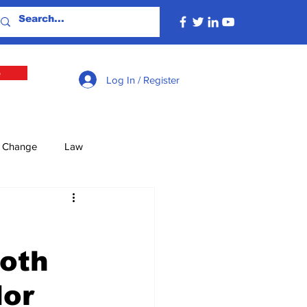
e
Log In / Register
e Change
Law
lture
Economy
Both
Defence
Energy
dor