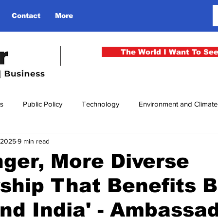
Contact
More
The World I Want To Se
cs
Public Policy
Technology
Environment and Climat
, 2025
9 min read
rgency
National Security
Philosophy
Finance
Cu
nger, More Diverse
ship That Benefits 
men
Gender
Health
Media
Sport
Kashmir
and India' - Ambassa