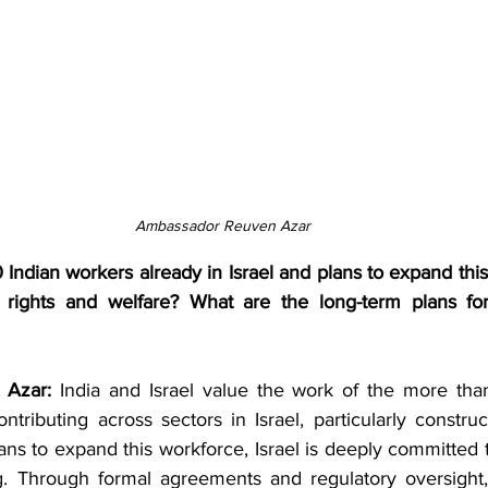
Ambassador Reuven Azar
Indian workers already in Israel and plans to expand thi
r rights and welfare? What are the long-term plans for
Azar: 
India and Israel value the work of the more tha
ontributing across sectors in Israel, particularly construct
ans to expand this workforce, Israel is deeply committed t
g. Through formal agreements and regulatory oversight,