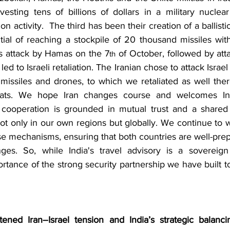
sting tens of billions of dollars in a military nuclea
activity.  The third has been their creation of a ballistic 
ial of reaching a stockpile of 20 thousand missiles with
s attack by Hamas on the 7
 of October, followed by atta
th
led to Israeli retaliation. The Iranian chose to attack Israel
 missiles and drones, to which we retaliated as well ther
ats. We hope Iran changes course and welcomes Indi
ty cooperation is grounded in mutual trust and a share
not only in our own regions but globally. We continue to w
se mechanisms, ensuring that both countries are well-prep
ges. So, while India's travel advisory is a sovereign 
tance of the strong security partnership we have built t
ened Iran–Israel tension and India’s strategic balanci