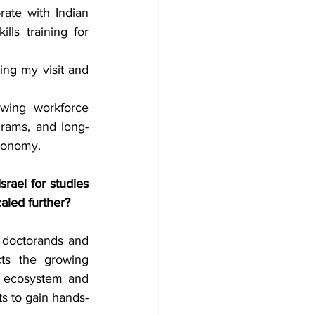
ate with Indian 
ls training for 
ing my visit and 
wing workforce 
grams, and long-
economy.
ael for studies 
aled further?
 doctorands and 
ts the growing 
p ecosystem and 
ts to gain hands-