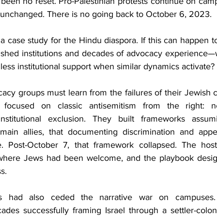
s been no reset. Pro-Palestinian protests continue on cam
ic unchanged. There is no going back to October 6, 2023. 
 a case study for the Hindu diaspora. If this can happen 
blished institutions and decades of advocacy experience—
less institutional support when similar dynamics activate? 
cy groups must learn from the failures of their Jewish c
 focused on classic antisemitism from the right: ne
nstitutional exclusion. They built frameworks assumin
emain allies, that documenting discrimination and appe
e. Post-October 7, that framework collapsed. The hosti
where Jews had been welcome, and the playbook designed
s.
ns had also ceded the narrative war on campuses. P
ades successfully framing Israel through a settler-coloni