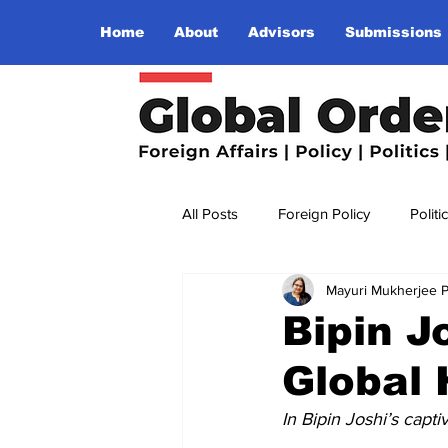
Home
About
Advisors
Submissions
All Posts
Foreign Policy
Politi
Mayuri Mukherjee 
Religion
Terrorism
Insu
Bipin J
Global 
The World I Want To See
Wo
In Bipin Joshi’s capt