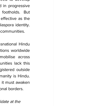
 in progressive 
footholds. But 
effective as the 
aspora identity. 
 communities.
snational Hindu 
ions worldwide 
obilise across 
ities lack this 
istered outside 
anity is Hindu. 
, it must awaken 
onal borders.
date at the 