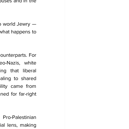
puses and in the 
to world Jewry —
what happens to 
ounterparts. For 
o-Nazis, white 
g that liberal 
aling to shared 
lity came from 
 for far-right 
ro-Palestinian 
al lens, making 