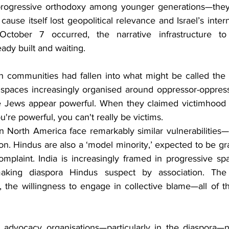
s progressive orthodoxy among younger generations—they 
cause itself lost geopolitical relevance and Israel’s intern
ctober 7 occurred, the narrative infrastructure to
ady built and waiting.
ish communities had fallen into what might be called the 
e spaces increasingly organised around oppressor-oppres
e Jews appear powerful. When they claimed victimhood a
're powerful, you can't really be victims. 
 North America face remarkably similar vulnerabilities—bu
ion. Hindus are also a ‘model minority,’ expected to be grat
omplaint. India is increasingly framed in progressive sp
 making diaspora Hindus suspect by association. The n
 the willingness to engage in collective blame—all of tha
 advocacy organisations—particularly in the diaspora—n