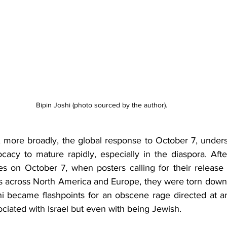
Bipin Joshi (photo sourced by the author).  
, more broadly, the global response to October 7, unders
acy to mature rapidly, especially in the diaspora. Afte
es on October 7, when posters calling for their release
 across North America and Europe, they were torn down ju
hi became flashpoints for an obscene rage directed at an
ociated with Israel but even with being Jewish. 