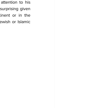
ttention to his 
urprising given 
nent or in the 
ewish or Islamic 