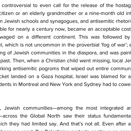
controversial to even call for the release of the hostag
citizen or an elderly grandmother or a nine-month old in
 on Jewish schools and synagogues, and antisemitic rhetoric 
ble for nearly a century now, became an acceptable cost t
ct waged on a different continent. This was followed b
l, which is not uncommon in the proverbial ‘fog of war’; ex
ting of Jewish communities in the diaspora, and was painf
e past. Then, when a Christian child went missing, local 
parking antisemitic pogroms that wiped out entire communi
ket landed on a Gaza hospital, Israel was blamed for a
udents in Montreal and New York and Sydney had to cower 
ht, Jewish communities—among the most integrated and i
s—across the Global North saw their status fundamental
hich they had limited say. And that’s not all. Even after 