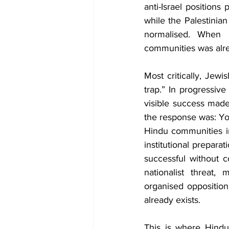
anti-Israel position
while the Palestinian 
normalised. When O
communities was alre
Most critically, Jew
trap.” In progressiv
visible success mad
the response was: You
Hindu communities in
institutional preparat
successful without c
nationalist threat,
organised opposition,
already exists. 
This is where Hindu