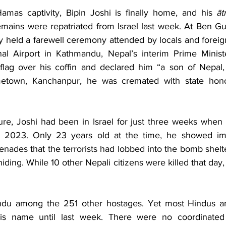
Business
Trade
Infrastructure
Philanthropy
amas captivity, Bipin Joshi is finally home, and his 
ā
emains were repatriated from Israel last week. At Ben Gur
try held a farewell ceremony attended by locals and foreign 
nal Airport in Kathmandu, Nepal’s interim Prime Ministe
flag over his coffin and declared him “a son of Nepal,
etown, Kanchanpur, he was cremated with state honour
ture, Joshi had been in Israel for just three weeks when
, 2023. Only 23 years old at the time, he showed im
enades that the terrorists had lobbed into the bomb shel
iding. While 10 other Nepali citizens were killed that day,
du among the 251 other hostages. Yet most Hindus ar
is name until last week. There were no coordinated