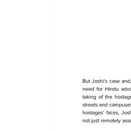
But Joshi’s case and
need for Hindu advoc
taking of the hostag
streets and campuses
hostages’ faces, Jos
not just remotely ass