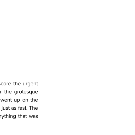
core the urgent 
r the grotesque 
 went up on the 
st as fast. The 
ything that was 