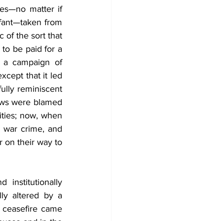
es—no matter if 
fant—taken from 
of the sort that 
o be paid for a 
y a campaign of 
cept that it led 
ully reminiscent 
Jews were blamed 
ties; now, when 
 war crime, and 
on their way to 
nstitutionally 
ly altered by a 
a ceasefire came 