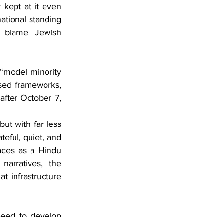
kept at it even 
ational standing 
 blame Jewish 
“model minority 
sed frameworks, 
fter October 7, 
t with far less 
eful, quiet, and 
aces as a Hindu 
arratives, the 
t infrastructure 
eed to develop 