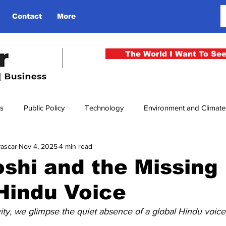
Contact
More
The World I Want To Se
cs
Public Policy
Technology
Environment and Climat
Pascar
Nov 4, 2025
4 min read
rgency
National Security
Philosophy
Finance
Cu
oshi and the Missing
Hindu Voice
men
Gender
Health
Media
Sport
Kashmir
ivity, we glimpse the quiet absence of a global Hindu voice