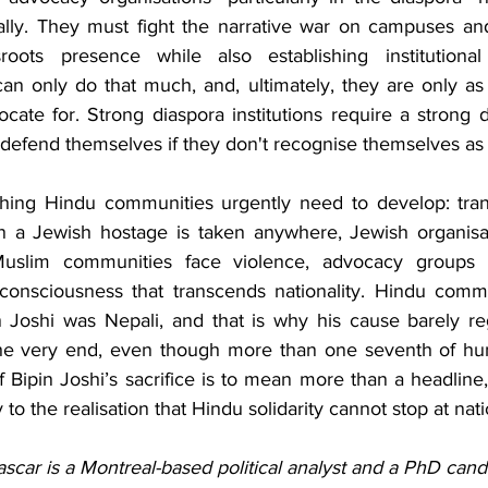
cally. They must fight the narrative war on campuses and
roots presence while also establishing institutional 
an only do that much, and, ultimately, they are only as 
te for. Strong diaspora institutions require a strong di
efend themselves if they don't recognise themselves as
thing Hindu communities urgently need to develop: tran
 a Jewish hostage is taken anywhere, Jewish organisat
uslim communities face violence, advocacy groups m
consciousness that transcends nationality. Hindu commun
in Joshi was Nepali, and that is why his cause barely reg
 the very end, even though more than one seventh of hum
f Bipin Joshi’s sacrifice is to mean more than a headline
o the realisation that Hindu solidarity cannot stop at nati
car is a Montreal-based political analyst and a PhD candi