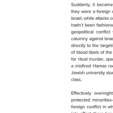
Suddenly, it became 
they were a foreign 
Israel; while attacks
hadn’t been fashiona
geopolitical confli
calumny against Israe
directly to the targe
of blood libels of th
for ritual murder, s
a misfired Hamas roc
Jewish university st
class. 
Effectively overnig
protected minoritie
foreign conflict in w