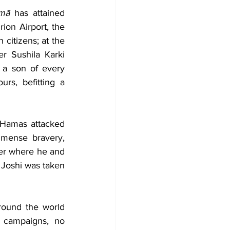
tmā
 has attained 
ion Airport, the 
citizens; at the 
r Sushila Karki 
 a son of every 
s, befitting a 
 Hamas attacked 
mense bravery, 
ter where he and 
 Joshi was taken 
ound the world 
 campaigns, no 