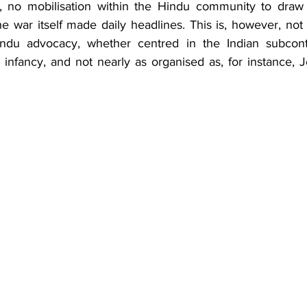
re, no mobilisation within the Hindu community to draw a
 war itself made daily headlines. This is, however, not s
Hindu advocacy, whether centred in the Indian subconti
its infancy, and not nearly as organised as, for instance, J