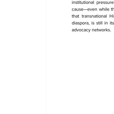
institutional pressu
cause—even while the
that transnational 
diaspora, is still in 
advocacy networks.