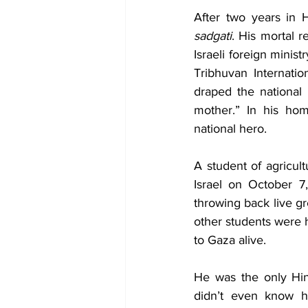
Diplomacy
Art
Tourism
After two years in H
sadgati
. His mortal r
Israeli foreign minis
Tribhuvan Internatio
draped the national 
mother.” In his hom
national hero. 
A student of agricul
Israel on October 7
throwing back live gr
other students were h
to Gaza alive. 
He was the only Hin
didn’t even know h