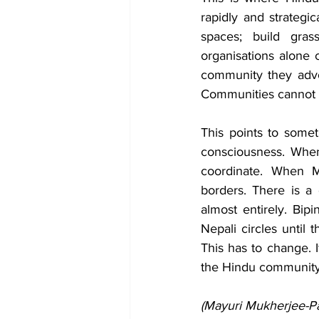
rapidly and strategi
spaces; build grass
organisations alone c
community they advoca
Communities cannot d
This points to some
consciousness. When
coordinate. When M
borders. There is a 
almost entirely. Bip
Nepali circles until
This has to change. I
the Hindu community t
(Mayuri Mukherjee-Pas