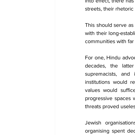
into effect, there ha
streets, their rhetor
This should serve as
with their long-esta
communities with far 
For one, Hindu advoca
decades, the latter
supremacists, and i
institutions would r
values would suffic
progressive spaces 
threats proved useles
Jewish organisatio
organising spent dec