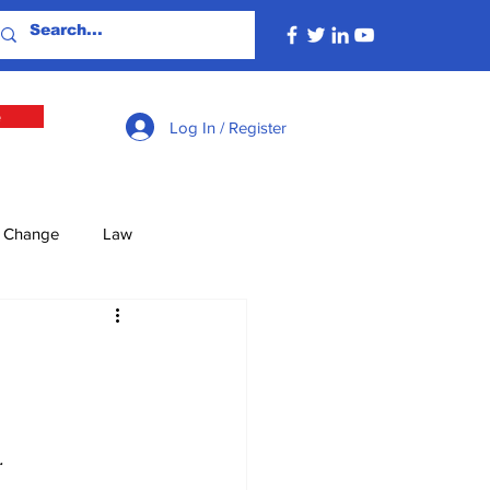
e
Log In / Register
e Change
Law
lture
Economy
Defence
Energy
.