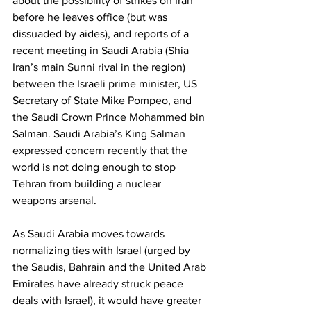
about the possibility of strikes on Iran 
before he leaves office (but was 
dissuaded by aides), and reports of a 
recent meeting in Saudi Arabia (Shia 
Iran’s main Sunni rival in the region) 
between the Israeli prime minister, US 
Secretary of State Mike Pompeo, and 
the Saudi Crown Prince Mohammed bin 
Salman. Saudi Arabia’s King Salman 
expressed concern recently that the 
world is not doing enough to stop 
Tehran from building a nuclear 
weapons arsenal. 
As Saudi Arabia moves towards 
normalizing ties with Israel (urged by 
the Saudis, Bahrain and the United Arab 
Emirates have already struck peace 
deals with Israel), it would have greater 