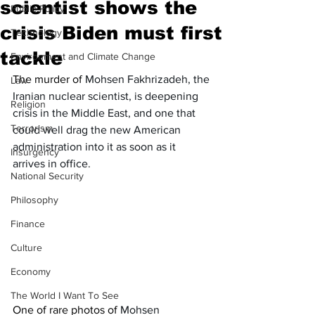
scientist shows the
Public Policy
crisis Biden must first
Technology
tackle
Environment and Climate Change
The murder of 
Mohsen Fakhrizadeh, the 
Law
Iranian nuclear scientist, is deepening 
Religion
crisis in the Middle East, and one that 
Terrorism
could well drag the new American 
administration into it as soon as it 
Insurgency
arrives in office. 
National Security
Philosophy
Finance
Culture
Economy
The World I Want To See
One of rare photos of 
Mohsen 