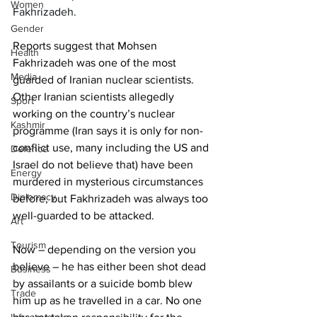
Women
Fakhrizadeh.
Gender
Reports suggest that Mohsen 
Health
Fakhrizadeh was one of the most 
Media
guarded of Iranian nuclear scientists. 
Other Iranian scientists allegedly 
Sport
working on the country’s nuclear 
Kashmir
programme (Iran says it is only for non-
conflict use, many including the US and 
Defence
Israel do not believe that) have been 
Energy
murdered in mysterious circumstances 
Diplomacy
before, but Fakhrizadeh was always too 
well-guarded to be attacked. 
Art
Tourism
Now – depending on the version you 
believe – he has either been shot dead 
Business
by assailants or a suicide bomb blew 
Trade
him up as he travelled in a car. No one 