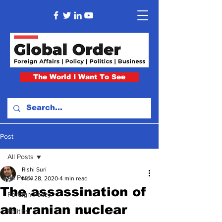
The World I Want To See
Post
All Posts
Rishi Suri
All Posts
Nov 28, 2020
4 min read
The assassination of
Foreign Policy
an Iranian nuclear
Politics