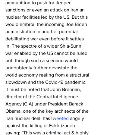
ammunition to push for deeper 
sanctions or even an attack on Iranian 
nuclear facilities led by the US. But this 
would embroil the incoming Joe Biden 
administration in another potential 
debilitating war even before it settles 
in. The spectre of a wider Shia-Sunni 
war enabled by the US cannot be ruled 
out, though such a scenario would 
undoubtedly further devastate the 
world economy reeling from a structural 
slowdown and the Covid-19 pandemic. 
It must be noted that John Brennan, 
director of the Central Intelligence 
Agency (CIA) under President Barack 
Obama, one of the key architects of the 
Iran nuclear deal, has 
tweeted
 angrily 
against the killing of Fakhrizadeh 
saying: “
This was a criminal act & highly 