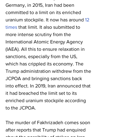
Germany, in 2015, Iran had been 
committed to a limit on its enriched 
uranium stockpile. It now has around 
12 
times
 that limit. It also submitted to 
more intense scrutiny from the 
International Atomic Energy Agency 
(IAEA). All this to ensure relaxation in 
sanctions, especially from the US, 
which has crippled its economy. The 
Trump administration withdrew from the 
JCPOA and bringing sanctions back 
into effect. In 2019, Iran announced that 
it had breached the limit set to its 
enriched uranium stockpile according 
to the JCPOA.
The murder of Fakhrizadeh comes soon 
after reports that Trump had enquired 