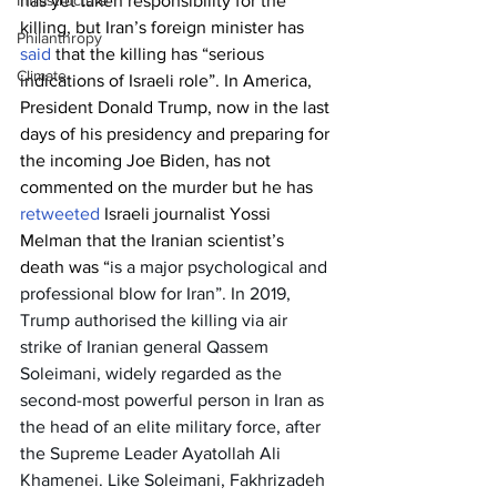
has yet taken responsibility for the 
Infrastructure
killing, but Iran’s foreign minister has 
Philanthropy
said
 that the killing has “serious 
Climate
indications of Israeli role”. In America, 
President Donald Trump, now in the last 
days of his presidency and preparing for 
the incoming Joe Biden, has not 
commented on the murder but he has 
retweeted
 Israeli journalist Yossi 
Melman that the Iranian scientist’s 
death was “
is a major psychological and 
professional blow for Iran”. In 2019, 
Trump 
authorised
 the killing via air 
strike of Iranian general Qassem 
Soleimani, widely regarded as the 
second-most powerful person in Iran as 
the head of an elite military force, after 
the Supreme Leader Ayatollah Ali 
Khamenei. Like Soleimani, Fakhrizadeh 