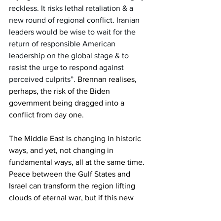
reckless. It risks lethal retaliation & a 
new round of regional conflict. Iranian 
leaders would be wise to wait for the 
return of responsible American 
leadership on the global stage & to 
resist the urge to respond against 
perceived culprits”.
 Brennan realises, 
perhaps, the risk of the Biden 
government being dragged into a 
conflict from day one. 
The Middle East is changing in historic 
ways, and yet, not changing in 
fundamental ways, all at the same time. 
Peace between the Gulf States and 
Israel can transform the region lifting 
clouds of eternal war, but if this new 
alliance gets embroiled in war, with 