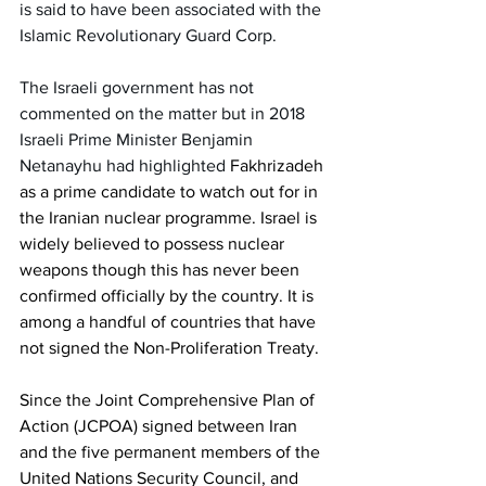
is said to have been associated with the 
Islamic Revolutionary Guard Corp. 
The Israeli government has not 
commented on the matter but in 2018 
Israeli Prime Minister Benjamin 
Netanayhu had highlighted 
Fakhrizadeh 
as a prime candidate to watch out for in 
the Iranian nuclear programme. Israel is 
widely believed to possess nuclear 
weapons though this has never been 
confirmed officially by the country. It is 
among a handful of countries that have 
not signed the Non-Proliferation Treaty. 
Since the Joint Comprehensive Plan of 
Action (JCPOA) signed between Iran 
and the five permanent members of the 
United Nations Security Council, and 